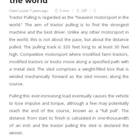
the world
Clare Louise
,
7 years ago
2 min
237
Tractor Pulling is regarded as the “heaviest motorsport in the
world.” The aim of tractor pulling is to find the strongest
machine and the best driver. Unlike any other motorsport in
the world, this is not about the pace, but about the distance
pulled. The pulling track is 320 feet long to at least 30 feet
high. Competitive motorsport where modified farm tractors,
modified tractors or trucks move along a specified path with
a metal sled. The sled comprises a weight-filled box that is
winded mechanically forward as the sled moves along the
course.
Pulling this ever-increasing load eventually causes the vehicle
to lose impulse and torque, although a few may potentially
reach the end of the course, known as a “full pull”. The
distance from start to finish is calculated in one-thousandth
of an inch and the tractor pulling the sled is declared the
winner.