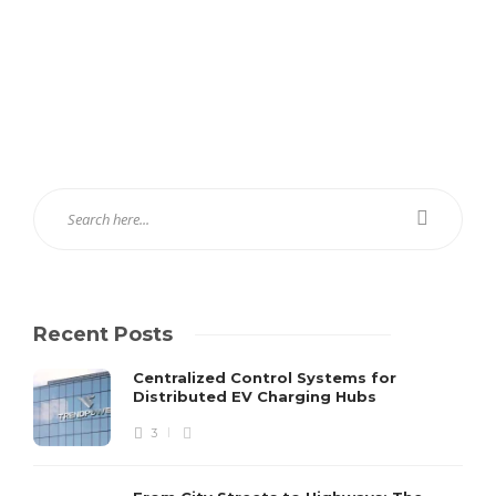
Recent Posts
Centralized Control Systems for
Distributed EV Charging Hubs
3