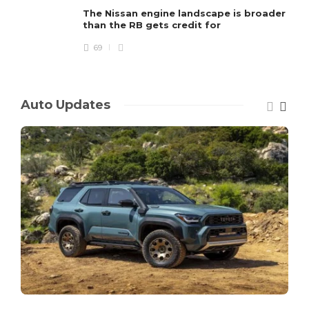
The Nissan engine landscape is broader
than the RB gets credit for
69
Auto Updates