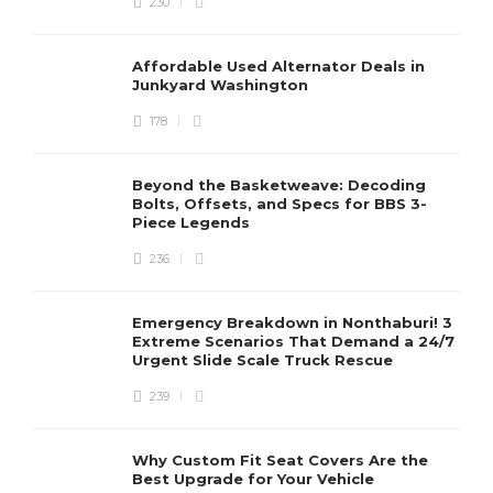
230
Affordable Used Alternator Deals in
Junkyard Washington
178
Beyond the Basketweave: Decoding
Bolts, Offsets, and Specs for BBS 3-
Piece Legends
236
Emergency Breakdown in Nonthaburi! 3
Extreme Scenarios That Demand a 24/7
Urgent Slide Scale Truck Rescue
239
Why Custom Fit Seat Covers Are the
Best Upgrade for Your Vehicle