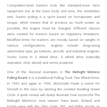
Competition-level tractors look like standard-issue farm
equipment but at the basic body and tires, the similarities
end. Tractor pulling is a sport based on horsepower and
torque, which means that to produce as much power as
possible, the engine must be changed. Different classes
were created for tractors based on regulatory limitations.
Modified limits for tractors are mostly based on weight. In
various configurations, engines include drag-racing
automotive type, jet turbines, aircraft, and industrial engines.
Trucks come in 2 wheel drive, 4 wheel drive (naturally
aspirated, shot, diesel) and semis powered.
One of the classical examples is
The Midnight Mistress
Pulling Board
. It is a traditional Pulling Truck Two Wheel Drive.
In 1993 and again in 1995, McDonald made a name for
himself in the class by winning the coveted Bowling Green
Circle. A quick review will clearly illustrate how successful The
Midnight MIstress’s next owners have been. Roland and
Fonda were with the Ohio State, TNT, and NTPA circuits as