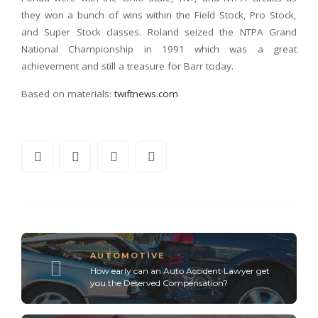
they won a bunch of wins within the Field Stock, Pro Stock,
and Super Stock classes. Roland seized the NTPA Grand
National Championship in 1991 which was a great
achievement and still a treasure for Barr today.
Based on materials:
twiftnews.com
AUTOMOTIVE
How early can an Auto Accident Lawyer get
you the Deserved Compensation?