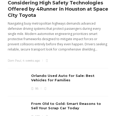
Considering High Safety Technologies
Offered by 4Runner in Houston at Space
City Toyota
Navigating busy metropolitan highways demands advanced
C
defensive driving systems that protect passengers during every
t
single mile. Modern automotive engineering prioritizes smart
m
protective frameworks designed to mitigate impact forces or
c
prevent collisions entirely before they even happen. Drivers seeking
u
reliable, secure transport look for comprehensive shielding...
Dom Paul
,
4 weeks ago
Orlando Used Auto for Sale: Best
Vehicles for Families
95
From Old to Gold: Smart Reasons to
Sell Your Scrap Car Today