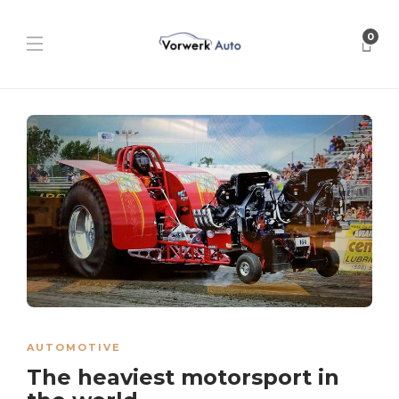
0
AUTOMOTIVE
The heaviest motorsport in