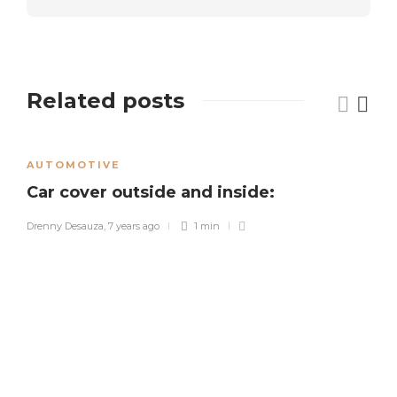
Related posts
AUTOMOTIVE
Car cover outside and inside:
Drenny Desauza
,
7 years ago
1 min