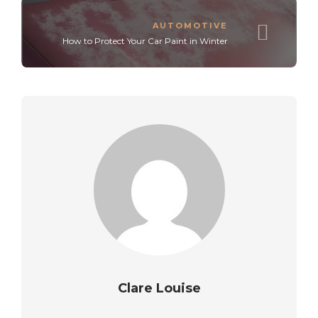
AUTOMOTIVE
How to Protect Your Car Paint in Winter
Clare Louise