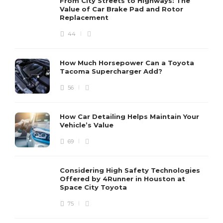
From City Streets to Highways: The
Value of Car Brake Pad and Rotor
Replacement
44
How Much Horsepower Can a Toyota
Tacoma Supercharger Add?
56
How Car Detailing Helps Maintain Your
Vehicle’s Value
69
Considering High Safety Technologies
Offered by 4Runner in Houston at
Space City Toyota
75