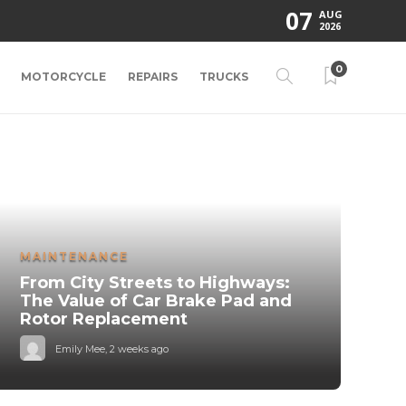
07
AUG
2026
0
MOTORCYCLE
REPAIRS
TRUCKS
MAINTENANCE
From City Streets to Highways:
The Value of Car Brake Pad and
Rotor Replacement
Emily Mee
,
2 weeks ago