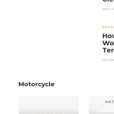
admin
,
AUTO
How
Wor
Ter
Paul Wa
Motorcycle
MOT
Looki