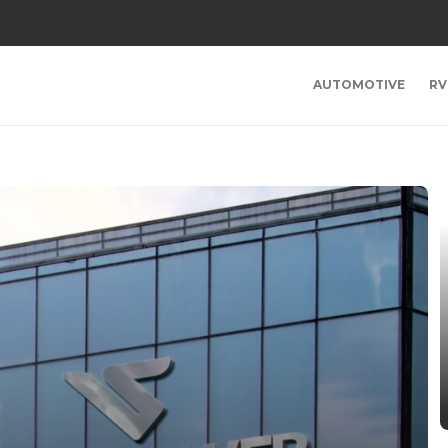
AUTOMOTIVE
RV