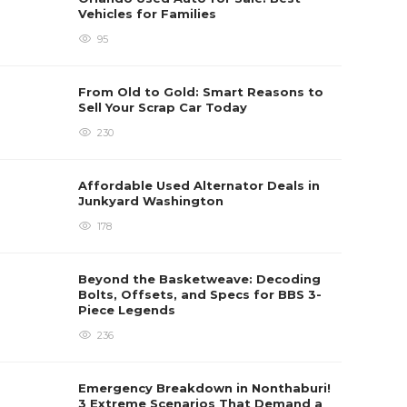
Vehicles for Families
95
From Old to Gold: Smart Reasons to
Sell Your Scrap Car Today
230
Affordable Used Alternator Deals in
Junkyard Washington
178
Beyond the Basketweave: Decoding
Bolts, Offsets, and Specs for BBS 3-
Piece Legends
236
Emergency Breakdown in Nonthaburi!
3 Extreme Scenarios That Demand a