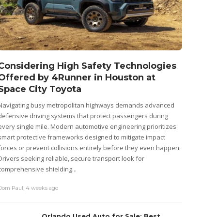
Considering High Safety Technologies
Wago
Offered by 4Runner in Houston at
(2026
Space City Toyota
Cost
Navigating busy metropolitan highways demands advanced
Cars de
defensive driving systems that protect passengers during
start th
every single mile. Modern automotive engineering prioritizes
motor, l
smart protective frameworks designed to mitigate impact
battery 
forces or prevent collisions entirely before they even happen.
that are
Drivers seeking reliable, secure transport look for
admin
,
4
comprehensive shielding...
Dom Paul
,
4 weeks ago
Orlando Used Auto for Sale: Best