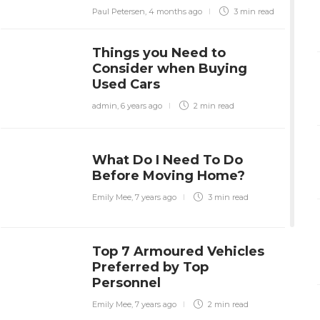
Paul Petersen
,
4 months ago
3 min
read
Things you Need to
Consider when Buying
Used Cars
admin
,
6 years ago
2 min
read
What Do I Need To Do
Before Moving Home?
Emily Mee
,
7 years ago
3 min
read
Top 7 Armoured Vehicles
Preferred by Top
Personnel
Emily Mee
,
7 years ago
2 min
read