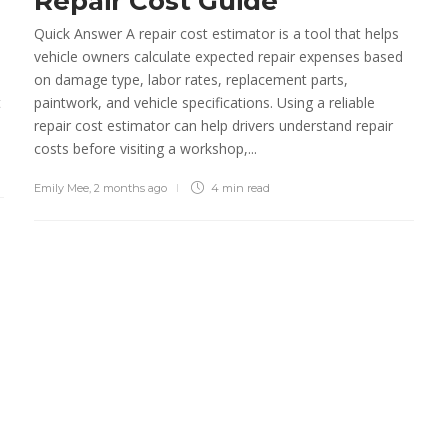
Repair Cost Guide
Preferred by Top
Personnel
Quick Answer A repair cost estimator is a tool that helps
vehicle owners calculate expected repair expenses based
Emily Mee
,
7 years ago
2 min
read
on damage type, labor rates, replacement parts,
t
paintwork, and vehicle specifications. Using a reliable
Old commercial truck
repair cost estimator can help drivers understand repair
versus new commercial
costs before visiting a workshop,...
truck
Emily Mee
,
2 months ago
4 min
read
admin
,
7 years ago
2 min
read