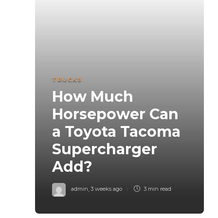
TRUCKS
How Much
Horsepower Can
a Toyota Tacoma
Supercharger
Add?
admin
,
3 weeks ago
3 min
read