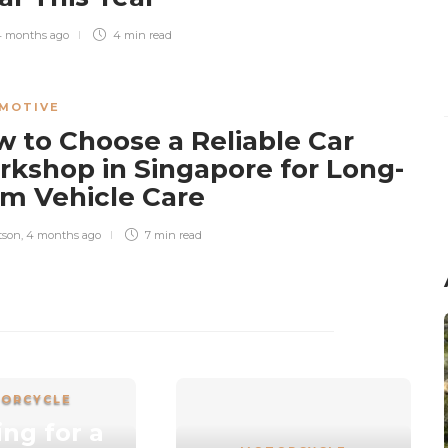
4 months ago
4 min
read
MOTIVE
 to Choose a Reliable Car
kshop in Singapore for Long-
m Vehicle Care
tson
,
4 months ago
7 min
read
ORCYCLE
ng for a