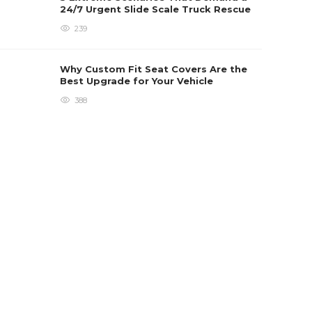
24/7 Urgent Slide Scale Truck Rescue
239
Why Custom Fit Seat Covers Are the
Best Upgrade for Your Vehicle
388