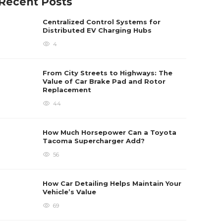
Recent Posts
Centralized Control Systems for
Distributed EV Charging Hubs
4
From City Streets to Highways: The
Value of Car Brake Pad and Rotor
Replacement
44
How Much Horsepower Can a Toyota
Tacoma Supercharger Add?
56
How Car Detailing Helps Maintain Your
Vehicle’s Value
69