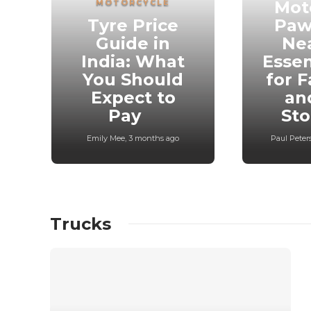
MOTORCYCLE
Mot
Tyre Price
Paw
Guide in
Ne
India: What
Essen
You Should
for F
Expect to
an
Pay
St
Emily Mee
,
3 months ago
Paul Peter
Trucks