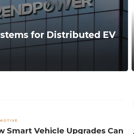
ystems for Distributed EV
MOTIVE
 Smart Vehicle Upgrades Can