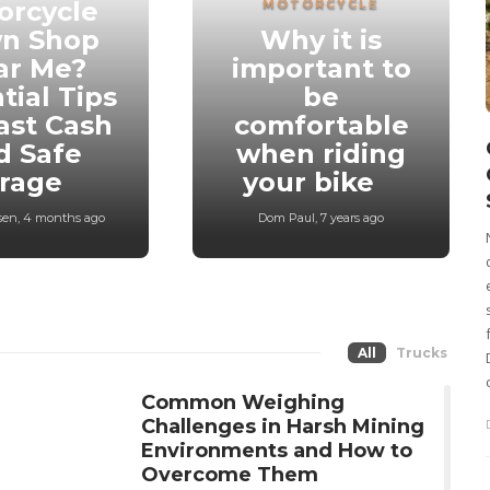
orcycle
MOTORCYCLE
n Shop
Why it is
ar Me?
important to
tial Tips
be
ast Cash
comfortable
d Safe
when riding
orage
your bike
sen
,
4 months ago
Dom Paul
,
7 years ago
All
Trucks
Common Weighing
Challenges in Harsh Mining
Environments and How to
Overcome Them