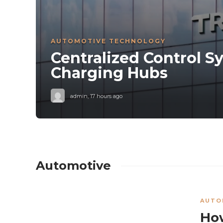
AUTOMOTIVE TECHNOLOGY
Centralized Control S
s
Charging Hubs
it
admin
,
17 hours ago
Automotive
AUTO
How