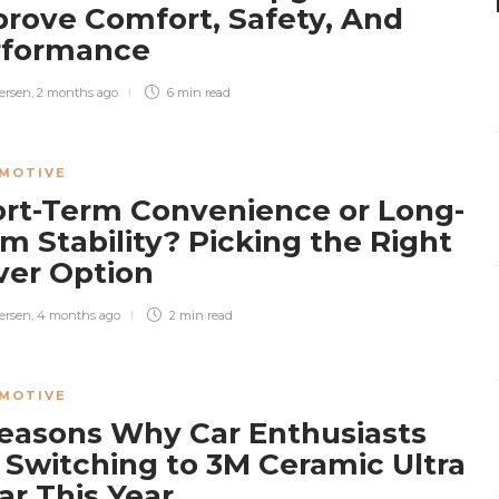
rove Comfort, Safety, And
rformance
ersen
,
2 months ago
6 min
read
MOTIVE
rt-Term Convenience or Long-
m Stability? Picking the Right
ver Option
ersen
,
4 months ago
2 min
read
MOTIVE
easons Why Car Enthusiasts
 Switching to 3M Ceramic Ultra
ar This Year