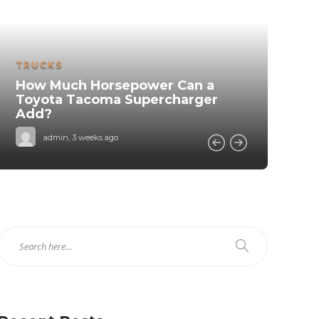
MA
TRUCKS
H
How Much Horsepower Can a
V
Toyota Tacoma Supercharger
Add?
admin
,
3 weeks ago