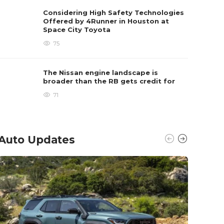
Considering High Safety Technologies
Offered by 4Runner in Houston at
Space City Toyota
75
The Nissan engine landscape is
broader than the RB gets credit for
71
Auto Updates