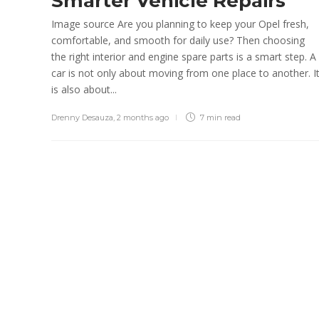
Smarter Vehicle Repairs
admin
,
3 weeks ago
3 min
read
Image source Are you planning to keep your Opel fresh,
comfortable, and smooth for daily use? Then choosing
the right interior and engine spare parts is a smart step. A
car is not only about moving from one place to another. I
is also about...
Drenny Desauza
,
2 months ago
7 min
read