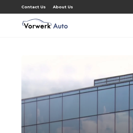
Contact Us
About Us
ity