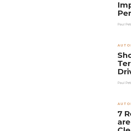
Imp
Pe
Paul Pet
AUTO
Sho
Ter
Dri
Paul Pet
AUTO
7 R
are
Cle