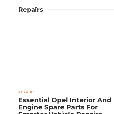
Repairs
TRUCKS
How Much
Horsepower Can
a Toyota Tacoma
REPAIRS
Supercharger
Essential Opel Interior And
Engine Spare Parts For
Add?