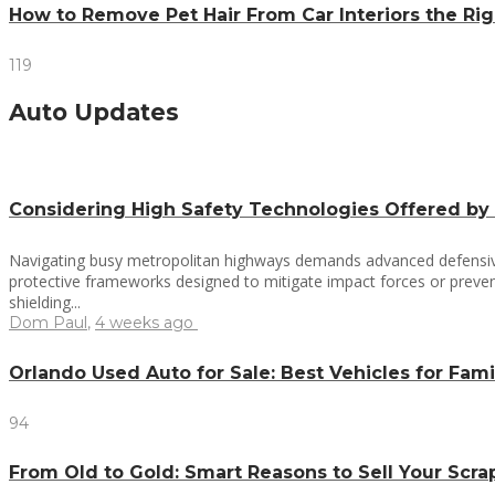
How to Remove Pet Hair From Car Interiors the R
119
Auto Updates
Considering High Safety Technologies Offered by
Navigating busy metropolitan highways demands advanced defensive 
protective frameworks designed to mitigate impact forces or prevent
shielding...
Dom Paul
,
4 weeks ago
Orlando Used Auto for Sale: Best Vehicles for Fami
94
From Old to Gold: Smart Reasons to Sell Your Scr