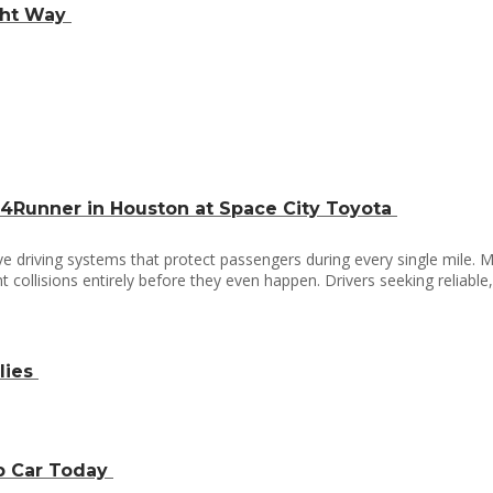
ight Way
 4Runner in Houston at Space City Toyota
driving systems that protect passengers during every single mile. M
 collisions entirely before they even happen. Drivers seeking reliabl
lies
ap Car Today