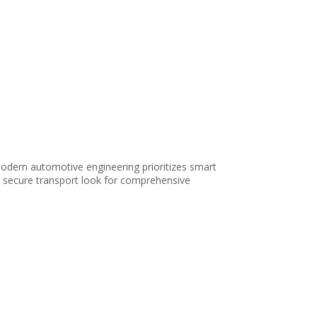
odern automotive engineering prioritizes smart
e, secure transport look for comprehensive