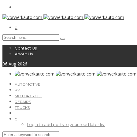
0
Contact Us
About Us
06
Aug
2026
AUTOMOTIVE
RV
MOTORCYCLE
REPAIRS
TRUCKS
0
Login to add posts to your read later list