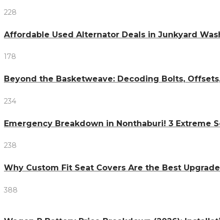
228
Affordable Used Alternator Deals in Junkyard Wa
178
Beyond the Basketweave: Decoding Bolts, Offsets
234
Emergency Breakdown in Nonthaburi! 3 Extreme S
238
Why Custom Fit Seat Covers Are the Best Upgrade
388