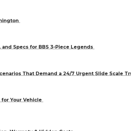
shington
, and Specs for BBS 3-Piece Legends
cenarios That Demand a 24/7 Urgent Slide Scale T
 for Your Vehicle