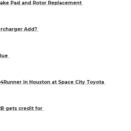
Brake Pad and Rotor Replacement
ercharger Add?
alue
 4Runner in Houston at Space City Toyota
B gets credit for