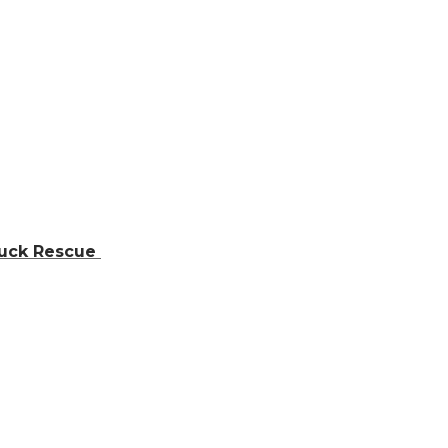
ruck Rescue