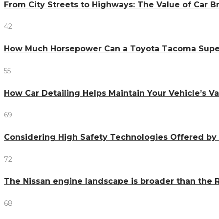
From City Streets to Highways: The Value of Car 
42
How Much Horsepower Can a Toyota Tacoma Sup
55
How Car Detailing Helps Maintain Your Vehicle’s V
69
Considering High Safety Technologies Offered by
72
The Nissan engine landscape is broader than the R
68