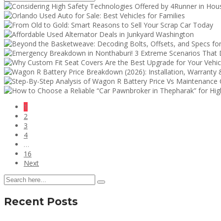
1
2
3
4
…
16
Next
Recent Posts