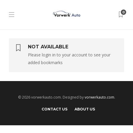
0
NOT AVAILABLE
Please login in to your account to see your
added bookmarks
© 2026 vorwerkauto.com. Designed by
vorwerkauto.com
.
CONTACT US
ABOUT US