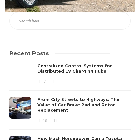
Recent Posts
Centralized Control Systems for
Distributed EV Charging Hubs
17
From City Streets to Highways: The
Value of Car Brake Pad and Rotor
Replacement
49
How Much Horsepower Can a Toyota