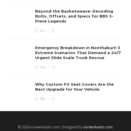
Beyond the Basketweave: Decoding
Bolts, Offsets, and Specs for BBS 3-
Piece Legends
241
Emergency Breakdown in Nonthaburi! 3
Extreme Scenarios That Demand a 24/7
Urgent Slide Scale Truck Rescue
245
Why Custom Fit Seat Covers Are the
Best Upgrade for Your Vehicle
392
© 2026 vorwerkauto.com. Designed by
vorwerkauto.com
.