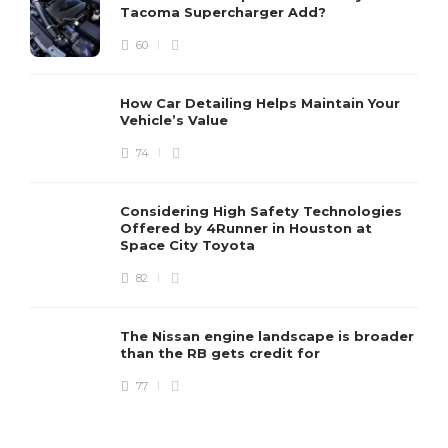
Tacoma Supercharger Add?
60
How Car Detailing Helps Maintain Your
Vehicle’s Value
74
Considering High Safety Technologies
Offered by 4Runner in Houston at
Space City Toyota
82
The Nissan engine landscape is broader
than the RB gets credit for
77