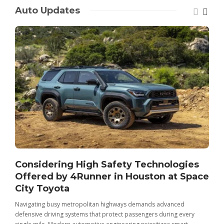
Auto Updates
Considering High Safety Technologies
Offered by 4Runner in Houston at Space
City Toyota
Navigating busy metropolitan highways demands advanced
C
defensive driving systems that protect passengers during every
t