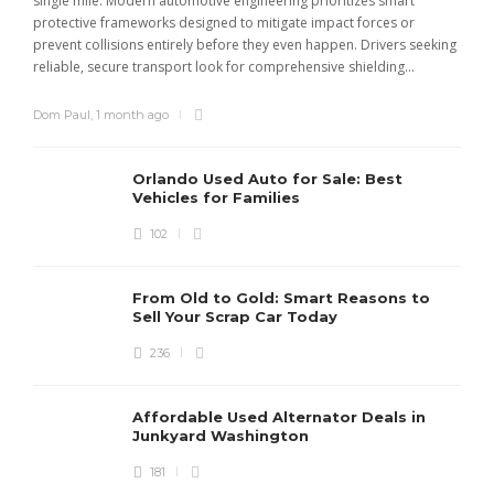
single mile. Modern automotive engineering prioritizes smart
m
protective frameworks designed to mitigate impact forces or
c
prevent collisions entirely before they even happen. Drivers seeking
u
reliable, secure transport look for comprehensive shielding...
Dom Paul
,
1 month ago
Orlando Used Auto for Sale: Best
Vehicles for Families
102
From Old to Gold: Smart Reasons to
Sell Your Scrap Car Today
236
Affordable Used Alternator Deals in
Junkyard Washington
181