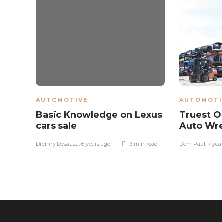
AUTOMOTIVE
AUTOMOTI
Basic Knowledge on Lexus
Truest O
cars sale
Auto Wr
Drenny Desauza
,
6 years ago
3 min
read
Dom Paul
,
7 yea