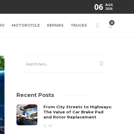
06
AUG
2026
0
RV
MOTORCYCLE
REPAIRS
TRUCKS
Recent Posts
From City Streets to Highways:
The Value of Car Brake Pad
and Rotor Replacement
42