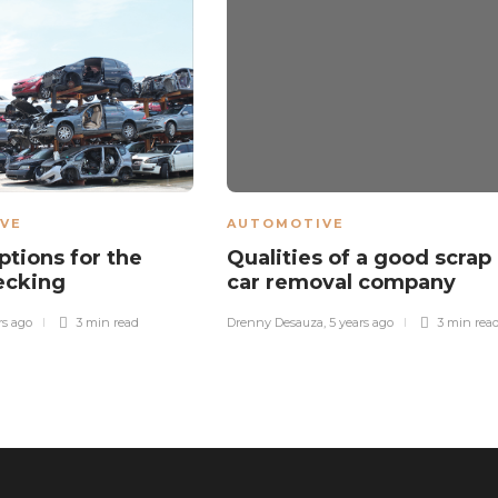
VE
AUTOMOTIVE
ptions for the
Qualities of a good scrap
ecking
car removal company
rs ago
3 min
read
Drenny Desauza
,
5 years ago
3 min
rea