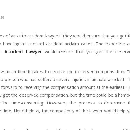
?
98
ces of an auto accident lawyer? They would ensure that you get 
 handling all kinds of accident acclaim cases. The expertise 
o Accident Lawyer
would ensure that you get the deserv
w much time it takes to receive the deserved compensation. 
a person who has suffered severe injuries in an auto accident. 
 forward to receiving the compensation amount at the earliest. 
ou get the deserved compensation, but the time could be a hamp
ot be time-consuming. However, the process to determine t
me time. Nonetheless, the competency of the lawyer would help 