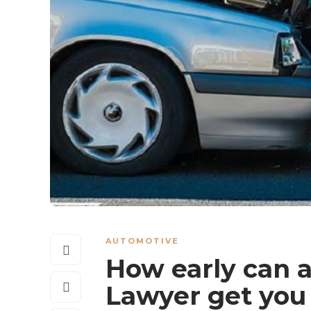
AUTOMOTIVE
How early can 
Lawyer get you