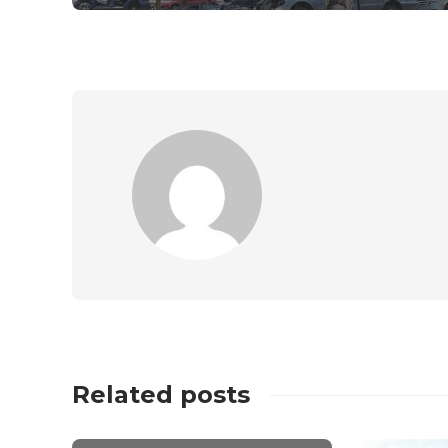
Related posts