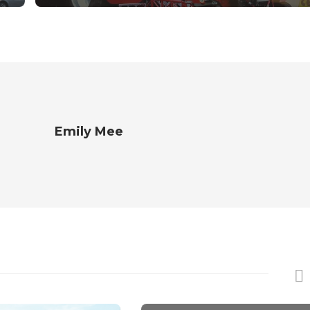
Emily Mee