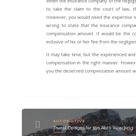
When the insurance company of the neglige
to take the claim to the court of law, 
However, you would need the expertise of 
wrong to state that the insurance compa
compensation amount. It would be the c
inclusive of his or her fee from the negligen
It may take time, but the experienced an
compensation in the right manner. Howeve
you the deserved compensation amount with
AUTOMOTIVE
Truest Options for the Auto Wrecking