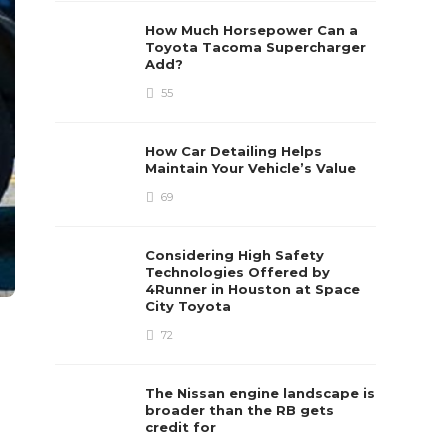
How Much Horsepower Can a
Toyota Tacoma Supercharger
Add?
55
How Car Detailing Helps
Maintain Your Vehicle’s Value
69
Considering High Safety
Technologies Offered by
4Runner in Houston at Space
City Toyota
72
The Nissan engine landscape is
broader than the RB gets
credit for