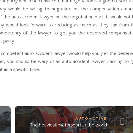
nt party would be convinced that negotiation is a good resort t
they would be willing to negotiate on the compensation amou
the auto accident lawyer on the negotiation part. It would not
ny would look forward to reducing as much as they can from 
ompetency of the lawyer to get you the deserved compensati
t party.
d competent auto accident lawyer would help you get the deser
r, you should be wary of an auto accident lawyer claiming to 
in a specific time.
AUTOMOTIVE
The heaviest motorsport in the world