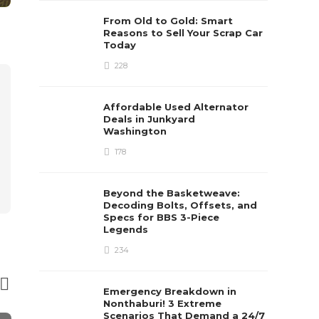
From Old to Gold: Smart
Reasons to Sell Your Scrap Car
Today
228
Affordable Used Alternator
Deals in Junkyard
Washington
178
Beyond the Basketweave:
Decoding Bolts, Offsets, and
Specs for BBS 3-Piece
Legends
234
Emergency Breakdown in
Nonthaburi! 3 Extreme
Scenarios That Demand a 24/7