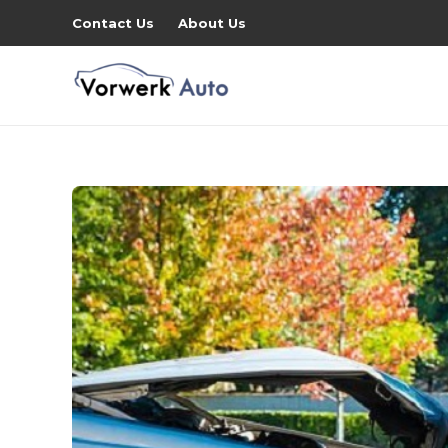
Contact Us
About Us