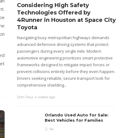
han
Considering High Safety
Step
nt.
Technologies Offered by
R Ba
 be
4Runner in Houston at Space City
Cos
the
Toyota
The Mar
on
position
Navigating busy metropolitan highways demands
plus th
advanced defensive driving systems that protect
mainten
passengers during every single mile. Modern
ved
purchasi
automotive engineering prioritizes smart protective
get
is not on
frameworks designed to mitigate impact forces or
prevent collisions entirely before they even happen.
Emily M
Drivers seeking reliable, secure transport look for
comprehensive shielding...
Dom Paul
,
4 weeks ago
Orlando Used Auto for Sale:
Best Vehicles for Families
94