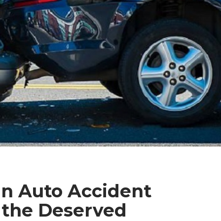
an Auto Accident
 the Deserved