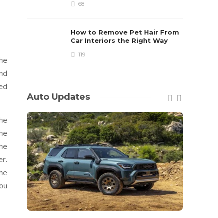
68
How to Remove Pet Hair From
Car Interiors the Right Way
119
the
and
ed
Auto Updates
The
The
The
er.
he
you