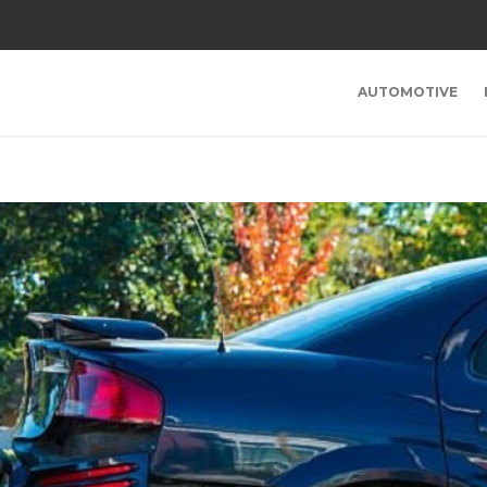
AUTOMOTIVE