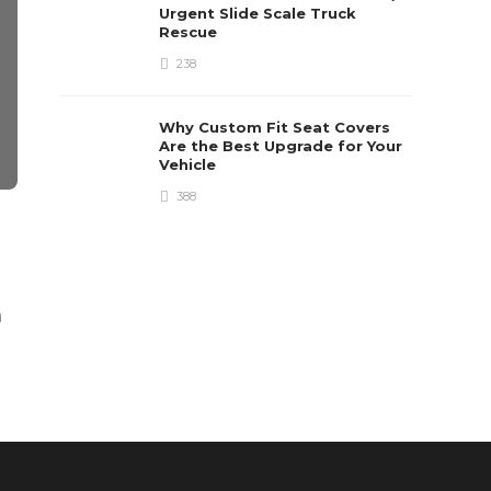
Urgent Slide Scale Truck
Rescue
238
Why Custom Fit Seat Covers
Are the Best Upgrade for Your
Vehicle
388
AUTOMOTIVE
AUTOMOTIVE
Chevrolet Connect:
What Shoul
Infotainment that Offers
Account W
Entertainment with
The Ideal 
d
Safety
Dom Paul
,
5 years ag
Clare Louise
,
7 years ago
3 min
read