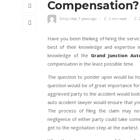
Compensation
Emily Mee
,
7 years ago
2 min
read
2
Have you been thinking of hiring the servi
best of their knowledge and expertise in
knowledge of the
Grand Junction Aut
compensation in the least possible time.
The question to ponder upon would be ho
question would be of great importance for 
aggrieved party to the accident would look
auto accident lawyer would ensure that y
The process of filing the claim may n
negligence of either party could take so
get to the negotiation step at the earliest.