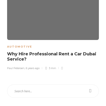
AUTOMOTIVE
Why Hire Professional Rent a Car Dubai
Service?
Paul Petersen
,
6 years ago
3 min