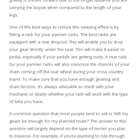
gravity is shifted forward due to the longer distance you are
carrying the bicycle when compared to the length of your
legs.
One of the best ways to reduce this swaying effect is by
fitting a rack for your pannier racks. The best racks are
equipped with a rear dropout. This will enable you to drop
your gear directly under the seat. This will make it easier to
pedal, especially if your pedals are getting rusty. A rear rack
for your pannier racks will also minimize the chances of your
chain coming off the rear wheel during your cross country
travel. To make sure that you have enough gearing and
chain tension, it’s always advisable to check with your
mechanic or dealer whether your rack will work with the type
of bike you have.
A common question that most people tend to ask is ‘Will my
gears be enough for my planned route?’ The answer to this
question will largely depend on the type of terrain you plan
to traverse. For example, if you’re planning to ride through