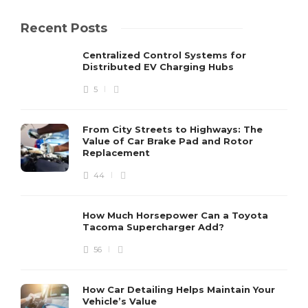
Recent Posts
Centralized Control Systems for
Distributed EV Charging Hubs
5
From City Streets to Highways: The
Value of Car Brake Pad and Rotor
Replacement
44
How Much Horsepower Can a Toyota
Tacoma Supercharger Add?
56
How Car Detailing Helps Maintain Your
Vehicle’s Value