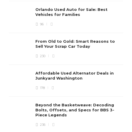
Orlando Used Auto for Sale: Best
Vehicles for Families
96
From Old to Gold: Smart Reasons to
Sell Your Scrap Car Today
230
Affordable Used Alternator Deals in
Junkyard Washington
178
Beyond the Basketweave: Decoding
Bolts, Offsets, and Specs for BBS 3-
Piece Legends
236