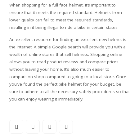
When shopping for a full face helmet, it’s important to
ensure that it meets the required standard. Helmets from
lower quality can fail to meet the required standards,
resulting in it being illegal to ride a bike in certain states.
An excellent resource for finding an excellent new helmet is
the Internet. A simple Google search will provide you with a
wealth of online stores that sell helmets. Shopping online
allows you to read product reviews and compare prices
without leaving your home. It’s also much easier to
comparison shop compared to going to a local store. Once
you’ve found the perfect bike helmet for your budget, be
sure to adhere to all the necessary safety procedures so that
you can enjoy wearing it immediately!