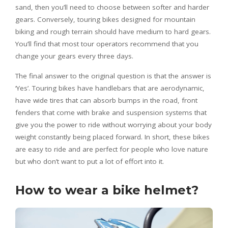
sand, then you’ll need to choose between softer and harder
gears. Conversely, touring bikes designed for mountain
biking and rough terrain should have medium to hard gears.
You’ll find that most tour operators recommend that you
change your gears every three days.
The final answer to the original question is that the answer is
‘Yes’. Touring bikes have handlebars that are aerodynamic,
have wide tires that can absorb bumps in the road, front
fenders that come with brake and suspension systems that
give you the power to ride without worrying about your body
weight constantly being placed forward. In short, these bikes
are easy to ride and are perfect for people who love nature
but who don’t want to put a lot of effort into it.
How to wear a bike helmet?