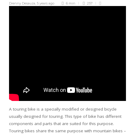
Drenny Desauza
,
5 years ago
6 min
257
A touring bike is a specially modified or designed bicycle
usually designed for touring. This type of bike has different
components and parts that are suited for this purpose.
Touring bikes share the same purpose with mountain bikes –