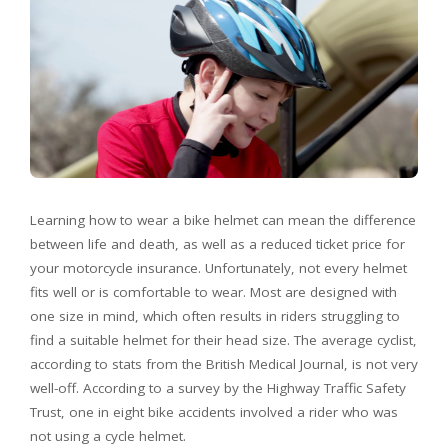
Learning how to wear a bike helmet can mean the difference
between life and death, as well as a reduced ticket price for
your motorcycle insurance. Unfortunately, not every helmet
fits well or is comfortable to wear. Most are designed with
one size in mind, which often results in riders struggling to
find a suitable helmet for their head size. The average cyclist,
according to stats from the British Medical Journal, is not very
well-off. According to a survey by the Highway Traffic Safety
Trust, one in eight bike accidents involved a rider who was
not using a cycle helmet.