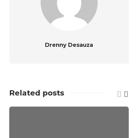
Drenny Desauza
Related posts