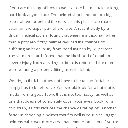
If you are thinking of how to wear a bike helmet, take a long,
hard look at your face. The helmet should not be too big,
either above or behind the ears, as this places too much
strain on the upper part of the face. A recent study by a
British medical journal found that wearing a thick hat rather
than a properly fitting helmet reduced the chances of
suffering an head injury from head injuries by 51 percent.
The same research found that the likelihood of death or
severe injury from a cycling accident is reduced if the rider
were wearing a properly fitting, non-thick hat.
Wearing a thick hat does not have to be uncomfortable: it
simply has to be effective. You should look for a hat that is
made from a good fabric that is not too heavy, as well as
one that does not completely cover your eyes. Look for a
chin strap, as this reduces the chance of falling off. Another
factor in choosing a helmet that fits well is your size. Bigger
helmets will cover more area than thinner ones, but if you’re