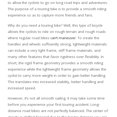
to allow the cyclists to go on long road trips and adventures.
The purpose of a touring bike is to provide a smooth riding
experience so as to capture more friends and fans.
Why do you need a touring bike? Well, this type of bicycle
allows the cyclists to ride on rough terrain and rough roads
where regular road bikes
can’t maneuver
. To create the
handles and wheels sufficiently strong, lightweight materials
can include a very light frame, stiff frame materials, and
many other features that favor rigidness over flexibility. In
short, the rigid frame geometry provides a smooth riding
experience while the lightweight frame geometry allows the
cyclist to carry more weight in order to gain better handling.
This translates into increased stability, better handling and
increased speed.
However, it’s not all smooth sailing. It may take some time
before you experience your first touring accident. Long-
distance road bikes are not perfectly balanced. The center of