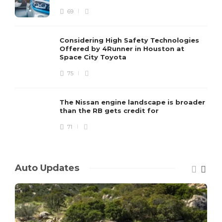
69
Considering High Safety Technologies
Offered by 4Runner in Houston at
Space City Toyota
75
The Nissan engine landscape is broader
than the RB gets credit for
71
Auto Updates