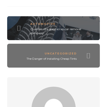
AUTOMOTIVE
Qualities of a good scrap car removal
company
UNCATEGORIZED
The Danger of Installing Cheap Tints