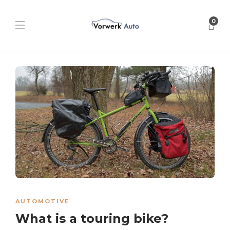
0
AUTOMOTIVE
What is a touring bike?