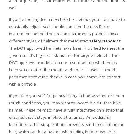
a small person, it’s still important to choose a helmet that fits
well.
If you’re looking for a new bike helmet that you don’t have to
constantly adjust, you should consider the new Recon
Instruments helmet line. Recon Instruments produces two
different styles of helmets that meet strict
safety standards
.
The DOT approved helmets have been modified to meet the
government’s high-end standards for bicycle helmets. The
DOT approved models feature a snorkel cup which helps
keep water out of the mouth and nose, as well as cheek
pads that protect the cheeks in case you come into contact
with a pothole.
If you find yourself frequently biking in bad weather or under
rough conditions, you may want to invest in a full face bike
helmet. These helmets have a fully integrated chin strap that
ensures that it stays in place at all times. An additional
benefit of a chin strap is that it prevents wind from hitting the
hair, which can be a hazard when riding in poor weather.