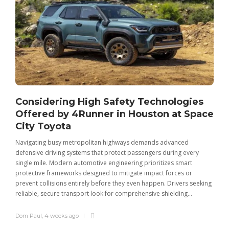
Considering High Safety Technologies
Offered by 4Runner in Houston at Space
City Toyota
Navigating busy metropolitan highways demands advanced
C
defensive driving systems that protect passengers during every
t
single mile. Modern automotive engineering prioritizes smart
m
protective frameworks designed to mitigate impact forces or
c
prevent collisions entirely before they even happen. Drivers seeking
u
reliable, secure transport look for comprehensive shielding...
Dom Paul
,
4 weeks ago