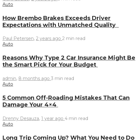
Auto
How Brembo Brakes Exceeds Driver
Expectations with Unmatched Quality
Paul Petersen
,
2 years ago
2 min
read
Auto
Reasons Why Type 2 Car Insurance Might Be
the Smart Pick for Your Budget
admin
,
8 months ago
3 min
read
Auto
5 Common Off-Roading Mistakes That Can
Damage Your 4×4
Drenny Desauza
,
1 year ago
4 min
read
Auto
Long Trip Coming Up? What You Need to Do