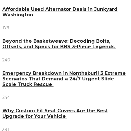
Affordable Used Alternator Deals in Junkyard
Washington
179
Beyond the Basketweave: Decoding Bolts,
Offsets, and Specs for BBS 3-Piece Legends
240
Emergency Breakdown in Nonthaburi! 3 Extreme
Scenarios That Demand a 24/7 Urgent Slide
Scale Truck Rescue
244
Why Custom Fit Seat Covers Are the Best
Upgrade for Your Vehicle
391