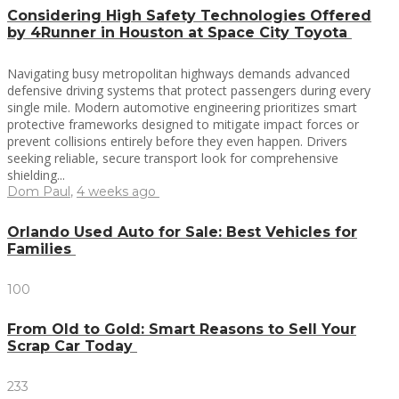
Considering High Safety Technologies Offered
by 4Runner in Houston at Space City Toyota
Navigating busy metropolitan highways demands advanced
defensive driving systems that protect passengers during every
single mile. Modern automotive engineering prioritizes smart
protective frameworks designed to mitigate impact forces or
prevent collisions entirely before they even happen. Drivers
seeking reliable, secure transport look for comprehensive
shielding...
Dom Paul
,
4 weeks ago
Orlando Used Auto for Sale: Best Vehicles for
Families
100
From Old to Gold: Smart Reasons to Sell Your
Scrap Car Today
233