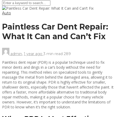
Auto
Paintless Car Dent Repair:
What It Can and Can’t Fix
admin
,
1 year ago
3 min
read
289
Paintless dent repair (PDR) is a popular technique used to fix
minor dents and dings in a car’s body without the need for
repainting. This method relies on specialized tools to gently
massage the metal from behind the damaged area, allowing it to
return to its original shape. PDR is highly effective for smaller,
shallower dents, especially those that haven’t affected the paint. It
offers a faster, more affordable alternative to traditional body
repair methods, making it a popular choice for many vehicle
owners. However, it’s important to understand the limitations of
PDR to know when it’s the right solution.