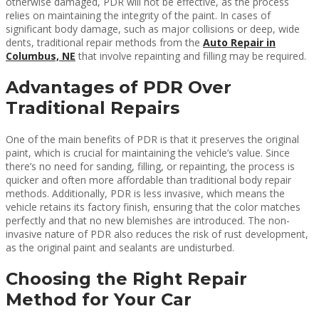
otherwise damaged, PDR will not be effective, as the process
relies on maintaining the integrity of the paint. In cases of
significant body damage, such as major collisions or deep, wide
dents, traditional repair methods from the
Auto Repair in
Columbus, NE
that involve repainting and filling may be required.
Advantages of PDR Over
Traditional Repairs
One of the main benefits of PDR is that it preserves the original
paint, which is crucial for maintaining the vehicle’s value. Since
there’s no need for sanding, filling, or repainting, the process is
quicker and often more affordable than traditional body repair
methods. Additionally, PDR is less invasive, which means the
vehicle retains its factory finish, ensuring that the color matches
perfectly and that no new blemishes are introduced. The non-
invasive nature of PDR also reduces the risk of rust development,
as the original paint and sealants are undisturbed.
Choosing the Right Repair
Method for Your Car