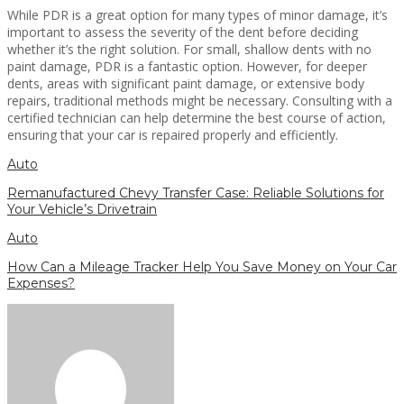
While PDR is a great option for many types of minor damage, it’s
important to assess the severity of the dent before deciding
whether it’s the right solution. For small, shallow dents with no
paint damage, PDR is a fantastic option. However, for deeper
dents, areas with significant paint damage, or extensive body
repairs, traditional methods might be necessary. Consulting with a
certified technician can help determine the best course of action,
ensuring that your car is repaired properly and efficiently.
Auto
Remanufactured Chevy Transfer Case: Reliable Solutions for
Your Vehicle’s Drivetrain
Auto
How Can a Mileage Tracker Help You Save Money on Your Car
Expenses?