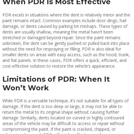
When PDR Is Most Effective
PDR excels in situations where the dent is relatively minor and the
paint remains intact. Common examples include door dings, hail
damage, or dents caused by parking lot mishaps. These types of
dents are usually shallow, meaning the metal hasn’t been
stretched or damaged beyond repair. Since the paint remains
unbroken, the dent can be gently pushed or pulled back into place
without the need for respraying or filling. PDR is also ideal for
smaller dents on areas with easy access, such as the hood, trunk,
and flat panels. In these cases, PDR offers a quick, efficient, and
cost-effective solution to restore the vehicle’s appearance.
Limitations of PDR: When It
Won’t Work
While PDR is a versatile technique, it’s not suitable for all types of
damage. If the dent is too deep or large, it may not be able to
return the metal to its original shape without causing further
damage. Similarly, dents located on curved or highly contoured
areas of the vehicle may be difficult to access or repair without
compromising the paint. If the paint is cracked, chipped, or