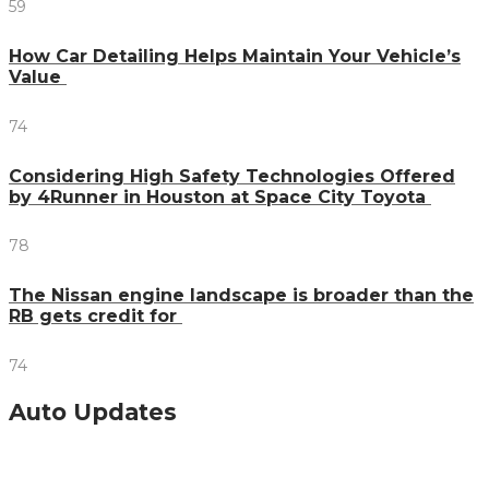
59
How Car Detailing Helps Maintain Your Vehicle’s
Value
74
Considering High Safety Technologies Offered
by 4Runner in Houston at Space City Toyota
78
The Nissan engine landscape is broader than the
RB gets credit for
74
Auto Updates