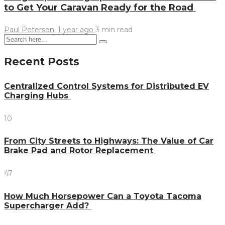
to Get Your Caravan Ready for the Road
Paul Petersen
,
1 year ago
3 min
read
Recent Posts
Centralized Control Systems for Distributed EV
Charging Hubs
10
From City Streets to Highways: The Value of Car
Brake Pad and Rotor Replacement
47
How Much Horsepower Can a Toyota Tacoma
Supercharger Add?