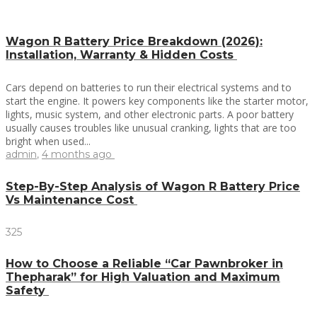
Wagon R Battery Price Breakdown (2026):
Installation, Warranty & Hidden Costs
Cars depend on batteries to run their electrical systems and to
start the engine. It powers key components like the starter motor,
lights, music system, and other electronic parts. A poor battery
usually causes troubles like unusual cranking, lights that are too
bright when used...
admin
,
4 months ago
Step-By-Step Analysis of Wagon R Battery Price
Vs Maintenance Cost
325
How to Choose a Reliable “Car Pawnbroker in
Thepharak” for High Valuation and Maximum
Safety