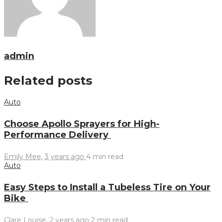
admin
Related posts
Auto
Choose Apollo Sprayers for High-
Performance Delivery
Emily Mee
,
3 years ago
4 min
read
Auto
Easy Steps to Install a Tubeless Tire on Your
Bike
Clare Louise
,
2 years ago
2 min
read