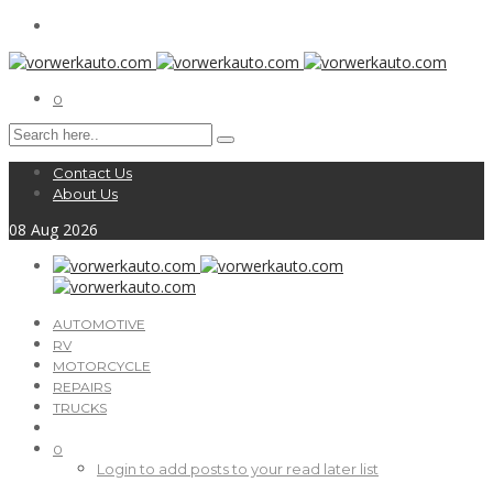
0
Contact Us
About Us
08
Aug
2026
AUTOMOTIVE
RV
MOTORCYCLE
REPAIRS
TRUCKS
0
Login to add posts to your read later list