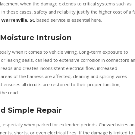
lacement when the damage extends to critical systems such as
 In these cases, safety and reliability justify the higher cost of a fu
 Warrenville, SC
based service is essential here.
 Moisture Intrusion
cially when it comes to vehicle wiring. Long-term exposure to
or leaking seals, can lead to extensive corrosion in connectors a
preads and creates inconsistent electrical flow, increased
e areas of the harness are affected, cleaning and splicing wires
 ensures all circuits are restored to their proper function,
 the road.
 Simple Repair
ve, especially when parked for extended periods. Chewed wires an
ents, shorts, or even electrical fires. If the damage is limited to