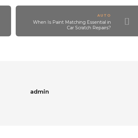
AUTO
When Is Paint Matching Essential in
Car Scratch Repairs?
admin