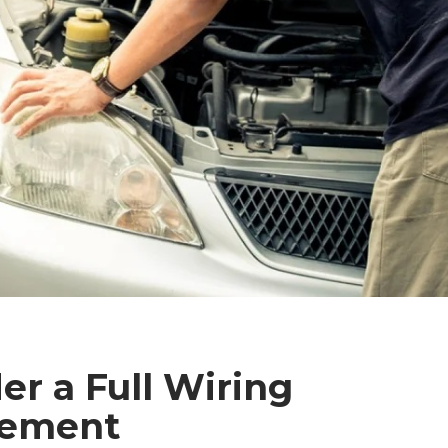
r a Full Wiring
cement