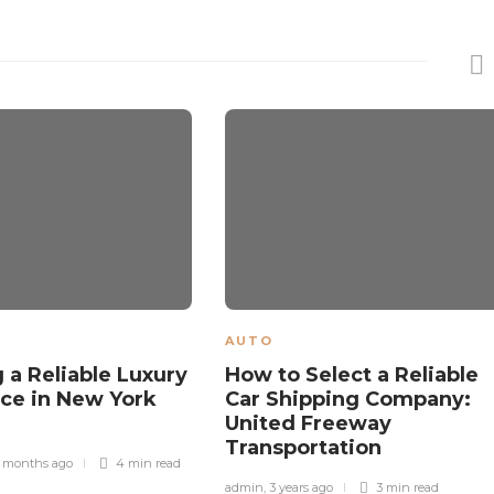
AUTO
 a Reliable Luxury
How to Select a Reliable
ice in New York
Car Shipping Company:
United Freeway
Transportation
 months ago
4 min
read
admin
,
3 years ago
3 min
read