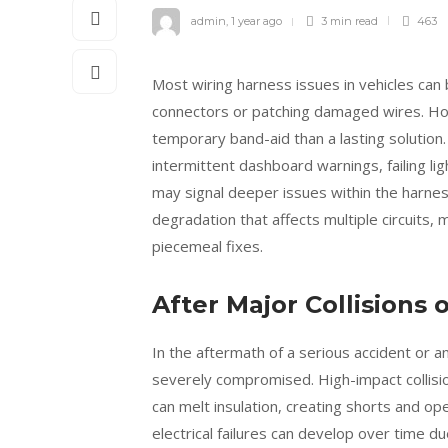
admin
,
1 year ago
3 min
read
463
Most wiring harness issues in vehicles can
connectors or patching damaged wires. H
temporary band-aid than a lasting solution.
intermittent dashboard warnings, failing li
may signal deeper issues within the harnes
degradation that affects multiple circuits, 
piecemeal fixes.
After Major Collisions
In the aftermath of a serious accident or an
severely compromised. High-impact collisio
can melt insulation, creating shorts and op
electrical failures can develop over time 