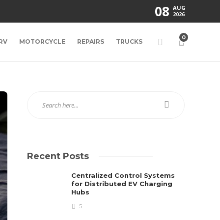
08
AUG
2026
0
RV
MOTORCYCLE
REPAIRS
TRUCKS
Recent Posts
Centralized Control Systems
for Distributed EV Charging
Hubs
5