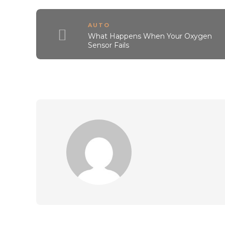
AUTO
What Happens When Your Oxygen
Sensor Fails