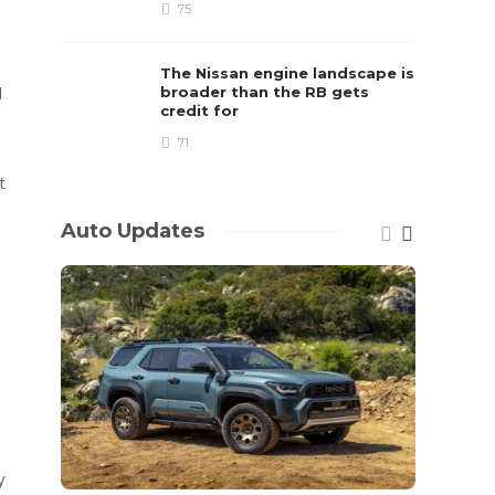
75
The Nissan engine landscape is
d
broader than the RB gets
credit for
71
t
Auto Updates
y