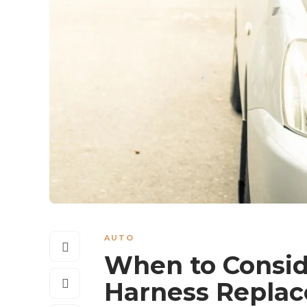
AUTO
When to Conside
Harness Repla