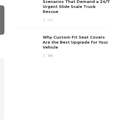
Scenarios That Demand a 24/7
Urgent Slide Scale Truck
Rescue
241
Why Custom Fit Seat Covers
Are the Best Upgrade for Your
Vehicle
388