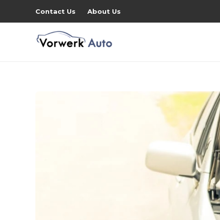
Contact Us
About Us