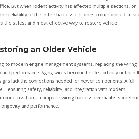
ffice. But when rodent activity has affected multiple sections, or
the reliability of the entire harness becomes compromised. In su
is the safest and most effective way to restore vehicle
toring an Older Vehicle
ding to modern engine management systems, replacing the wiring
y and performance. Aging wires become brittle and may not hand
signs lack the connections needed for newer components. A full
e—ensuring safety, reliability, and integration with modern
 modernization, a complete wiring harness overhaul is sometim
 longevity and performance.