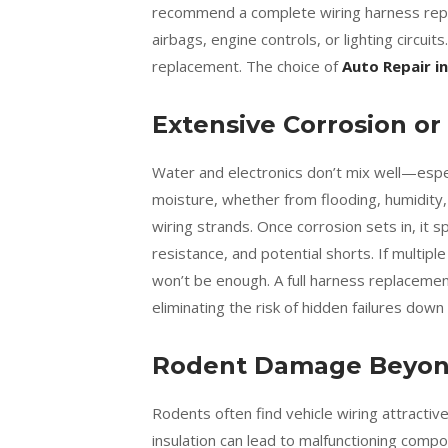
recommend a complete wiring harness rep
airbags, engine controls, or lighting circuits.
replacement. The choice of
Auto Repair in
Extensive Corrosion or
Water and electronics don’t mix well—espe
moisture, whether from flooding, humidity, 
wiring strands. Once corrosion sets in, it s
resistance, and potential shorts. If multipl
won’t be enough. A full harness replacement
eliminating the risk of hidden failures down
Rodent Damage Beyond
Rodents often find vehicle wiring attracti
insulation can lead to malfunctioning compon