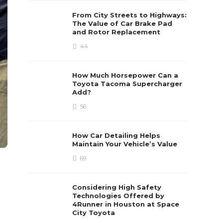
From City Streets to Highways:
The Value of Car Brake Pad
and Rotor Replacement
44
How Much Horsepower Can a
Toyota Tacoma Supercharger
Add?
56
How Car Detailing Helps
Maintain Your Vehicle’s Value
69
Considering High Safety
Technologies Offered by
4Runner in Houston at Space
City Toyota