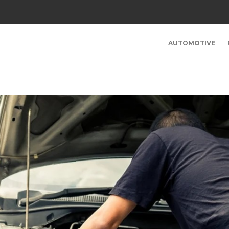
AUTOMOTIVE