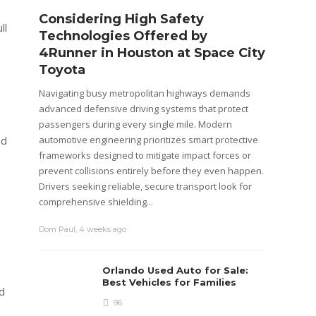
Considering High Safety
Wago
ll
Technologies Offered by
Brea
4Runner in Houston at Space City
Warr
Toyota
Cars dep
systems
Navigating busy metropolitan highways demands
componen
advanced defensive driving systems that protect
system,
passengers during every single mile. Modern
usually 
automotive engineering prioritizes smart protective
nd
that are
frameworks designed to mitigate impact forces or
prevent collisions entirely before they even happen.
admin
,
4
Drivers seeking reliable, secure transport look for
comprehensive shielding...
Dom Paul
,
4 weeks ago
Orlando Used Auto for Sale:
Best Vehicles for Families
d
96