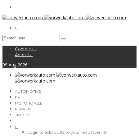
0
Contact Us
About Us
09
Aug
2026
AUTOMOTIVE
RV
MOTORCYCLE
REPAIRS
TRUCKS
0
Login to add posts to your read later list