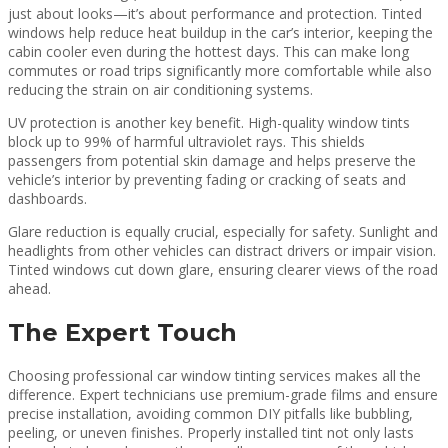
just about looks—it’s about performance and protection. Tinted
windows help reduce heat buildup in the car’s interior, keeping the
cabin cooler even during the hottest days. This can make long
commutes or road trips significantly more comfortable while also
reducing the strain on air conditioning systems.
UV protection is another key benefit. High-quality window tints
block up to 99% of harmful ultraviolet rays. This shields
passengers from potential skin damage and helps preserve the
vehicle’s interior by preventing fading or cracking of seats and
dashboards.
Glare reduction is equally crucial, especially for safety. Sunlight and
headlights from other vehicles can distract drivers or impair vision.
Tinted windows cut down glare, ensuring clearer views of the road
ahead.
The Expert Touch
Choosing professional car window tinting services makes all the
difference. Expert technicians use premium-grade films and ensure
precise installation, avoiding common DIY pitfalls like bubbling,
peeling, or uneven finishes. Properly installed tint not only lasts