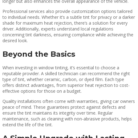
longer but also enhances the overall appearance of the vehicle.
Professional services also provide customization options tailored
to individual needs. Whether it’s a subtle tint for privacy or a darker
shade for maximum heat rejection, there’s a solution for every
driver. Additionally, experts understand local regulations
concerning tint darkness, ensuring compliance while achieving the
desired look.
Beyond the Basics
When investing in window tinting, it’s essential to choose a
reputable provider. A skilled technician can recommend the right
type of tint, whether ceramic, carbon, or dyed film. Each type
offers distinct advantages, from superior heat rejection to cost-
effective options for those on a budget.
Quality installations often come with warranties, giving car owners
peace of mind. These guarantees protect against defects and
ensure the tint maintains its integrity over time. Regular
maintenance, such as cleaning with non-abrasive products, helps
extend the life of the tint.