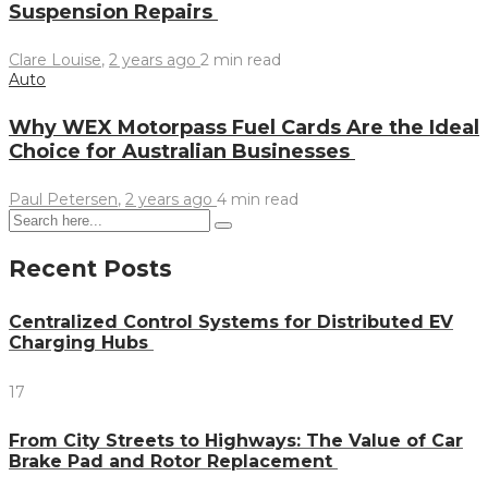
Suspension Repairs
Clare Louise
,
2 years ago
2 min
read
Auto
Why WEX Motorpass Fuel Cards Are the Ideal
Choice for Australian Businesses
Paul Petersen
,
2 years ago
4 min
read
Recent Posts
Centralized Control Systems for Distributed EV
Charging Hubs
17
From City Streets to Highways: The Value of Car
Brake Pad and Rotor Replacement