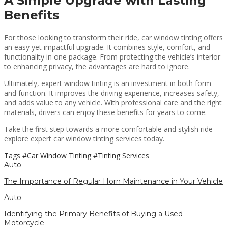
A Simple Upgrade with Lasting
Benefits
For those looking to transform their ride, car window tinting offers
an easy yet impactful upgrade. It combines style, comfort, and
functionality in one package. From protecting the vehicle’s interior
to enhancing privacy, the advantages are hard to ignore.
Ultimately, expert window tinting is an investment in both form
and function. It improves the driving experience, increases safety,
and adds value to any vehicle. With professional care and the right
materials, drivers can enjoy these benefits for years to come.
Take the first step towards a more comfortable and stylish ride—
explore expert car window tinting services today.
Tags
#Car Window Tinting
#Tinting Services
Auto
The Importance of Regular Horn Maintenance in Your Vehicle
Auto
Identifying the Primary Benefits of Buying a Used
Motorcycle