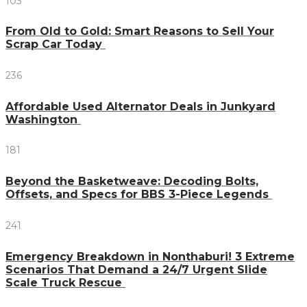
103
From Old to Gold: Smart Reasons to Sell Your
Scrap Car Today
236
Affordable Used Alternator Deals in Junkyard
Washington
181
Beyond the Basketweave: Decoding Bolts,
Offsets, and Specs for BBS 3-Piece Legends
241
Emergency Breakdown in Nonthaburi! 3 Extreme
Scenarios That Demand a 24/7 Urgent Slide
Scale Truck Rescue