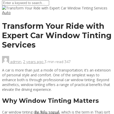
Auto
Transform Your Ride with
Expert Car Window Tinting
Services
admin
,
2 years ago
3 min
read
347
A car is more than just a mode of transportation; it’s an extension
of personal style and comfort. One of the simplest ways to
enhance both is through professional car window tinting. Beyond
aesthetics, window tinting offers a range of practical benefits that
elevate the driving experience.
Why Window Tinting Matters
Car window tinting (
ติด ฟิล์ม รถยนต์
, which is the term in Thai) isn’t