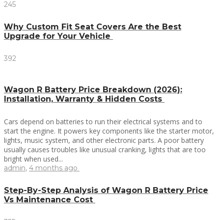
245
Why Custom Fit Seat Covers Are the Best
Upgrade for Your Vehicle
392
Wagon R Battery Price Breakdown (2026):
Installation, Warranty & Hidden Costs
Cars depend on batteries to run their electrical systems and to
start the engine. It powers key components like the starter motor,
lights, music system, and other electronic parts. A poor battery
usually causes troubles like unusual cranking, lights that are too
bright when used...
admin
,
4 months ago
Step-By-Step Analysis of Wagon R Battery Price
Vs Maintenance Cost