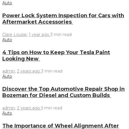
Auto
Power Lock System Inspection for Cars with
Aftermarket Accessories
Clare Louise
,
1 year ago
3 min
read
Auto
4 Tips on How to Keep Your Tesla Paint
Looking New
admin
,
2 years ago
3 min
read
Auto
Discover the Top Automotive Repair Shop in
Bozeman for Diesel and Custom Builds
admin
,
2 years ago
5 min
read
Auto
The Importance of Wheel Alignment After