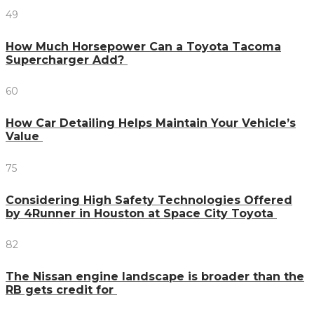
49
How Much Horsepower Can a Toyota Tacoma
Supercharger Add?
60
How Car Detailing Helps Maintain Your Vehicle’s
Value
75
Considering High Safety Technologies Offered
by 4Runner in Houston at Space City Toyota
82
The Nissan engine landscape is broader than the
RB gets credit for