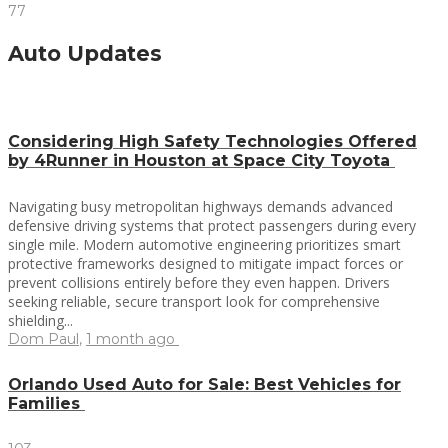
77
Auto Updates
Considering High Safety Technologies Offered
by 4Runner in Houston at Space City Toyota
Navigating busy metropolitan highways demands advanced
defensive driving systems that protect passengers during every
single mile. Modern automotive engineering prioritizes smart
protective frameworks designed to mitigate impact forces or
prevent collisions entirely before they even happen. Drivers
seeking reliable, secure transport look for comprehensive
shielding...
Dom Paul
,
1 month ago
Orlando Used Auto for Sale: Best Vehicles for
Families