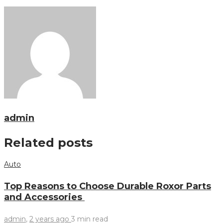
admin
Related posts
Auto
Top Reasons to Choose Durable Roxor Parts
and Accessories
admin
,
2 years ago
3 min
read