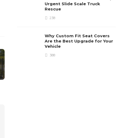
Urgent Slide Scale Truck
Rescue
238
Why Custom Fit Seat Covers
Are the Best Upgrade for Your
Vehicle
388