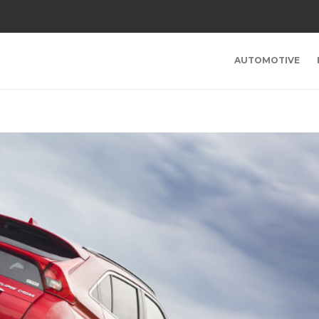
AUTOMOTIVE