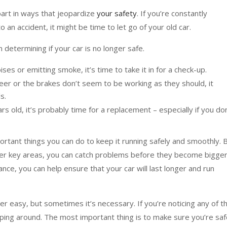
 apart in ways that jeopardize
your safety
. If you’re constantly
 an accident, it might be time to let go of your old car.
 determining if your car is no longer safe.
oises or emitting smoke, it’s time to take it in for a check-up.
o steer or the brakes don’t seem to be working as they should, it
s.
ars old, it’s probably time for a replacement – especially if you don
ortant things you can do to keep it running safely and smoothly. 
other key areas, you can catch problems before they become bigge
nce, you can help ensure that your car will last longer and run
er easy, but sometimes it’s necessary. If you’re noticing any of t
pping around. The most important thing is to make sure you’re sa