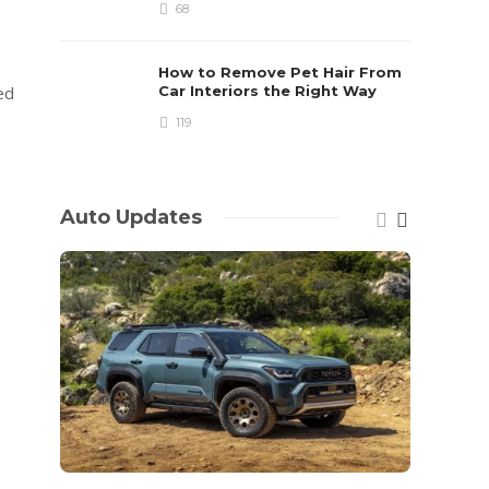
68
How to Remove Pet Hair From
ed
Car Interiors the Right Way
119
Auto Updates