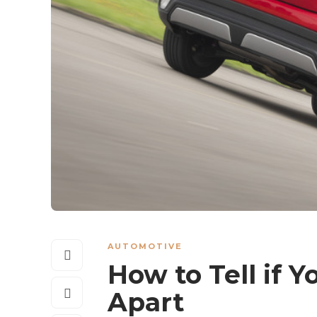
AUTOMOTIVE
How to Tell if Yo
Apart