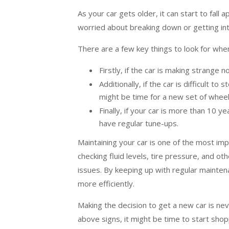
As your car gets older, it can start to fall
worried about breaking down or getting into
There are a few key things to look for when
Firstly, if the car is making strange n
Additionally, if the car is difficult t
might be time for a new set of wheel
Finally, if your car is more than 10 ye
have regular tune-ups.
Maintaining your car is one of the most imp
checking fluid levels, tire pressure, and 
issues. By keeping up with regular maintena
more efficiently.
Making the decision to get a new car is nev
above signs, it might be time to start sho