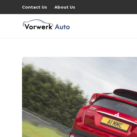
Contact Us
About Us