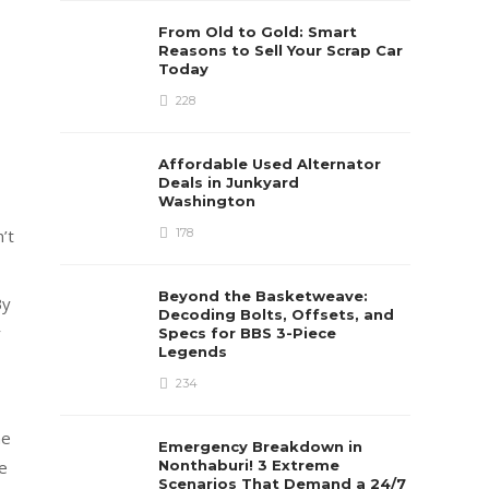
From Old to Gold: Smart
Reasons to Sell Your Scrap Car
Today
228
Affordable Used Alternator
Deals in Junkyard
Washington
178
’t
Beyond the Basketweave:
By
Decoding Bolts, Offsets, and
r
Specs for BBS 3-Piece
Legends
234
he
Emergency Breakdown in
Nonthaburi! 3 Extreme
fe
Scenarios That Demand a 24/7