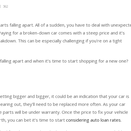
362
tarts falling apart. All of a sudden, you have to deal with unexpect
aying for a broken-down car comes with a steep price and it’s
kdown. This can be especially challenging if you’re on a tight
alling apart and when it’s time to start shopping for a new one?
getting bigger and bigger, it could be an indication that your car is
 wearing out, they’ll need to be replaced more often. As your car
e parts will be under warranty. Once the price to fix your vehicle
h, you can bet it’s time to start
considering auto loan rates
.