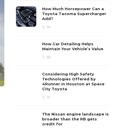
How Much Horsepower Can a
Toyota Tacoma Supercharger
Add?
55
How Car Detailing Helps
Maintain Your Vehicle’s Value
69
Considering High Safety
Technologies Offered by
4Runner in Houston at Space
City Toyota
72
The Nissan engine landscape is
broader than the RB gets
credit for