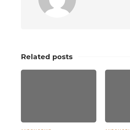
Related posts