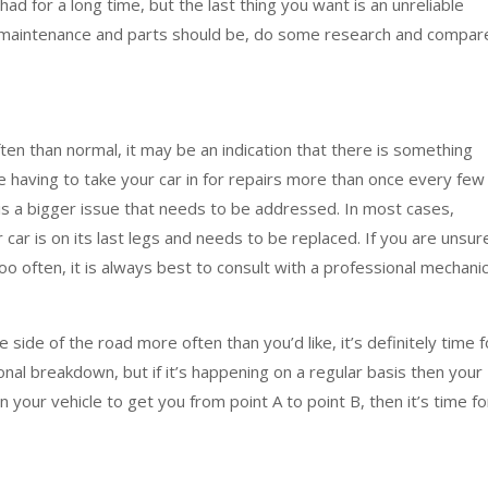
 had for a long time, but the last thing you want is an unreliable
 of maintenance and parts should be, do some research and compar
ten than normal, it may be an indication that there is something
re having to take your car in for repairs more than once every few
is a bigger issue that needs to be addressed. In most cases,
 car is on its last legs and needs to be replaced. If you are unsur
o often, it is always best to consult with a professional mechani
 side of the road more often than you’d like, it’s definitely time f
onal breakdown, but if it’s happening on a regular basis then your
 on your vehicle to get you from point A to point B, then it’s time fo