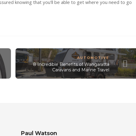
assured knowing that you’ll be able to get where you need to go
AUTOMOTIVE
8 Incredible Benefits of Wangaratta
Caravans and Marine Travel
Paul Watson