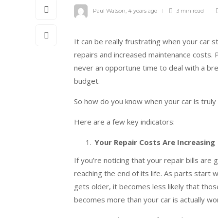
Paul Watson
,
4 years ago
3 min
read
It can be really frustrating when your car s
repairs and increased maintenance costs. P
never an opportune time to deal with a brea
budget.
So how do you know when your car is truly f
Here are a few key indicators:
Your Repair Costs Are Increasing
If you’re noticing that your repair bills are 
reaching the end of its life. As parts start
gets older, it becomes less likely that thos
becomes more than your car is actually wort