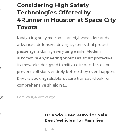
Considering High Safety
Wago
e
Technologies Offered by
Brea
4Runner in Houston at Space City
Warr
Toyota
Cars dep
systems
Navigating busy metropolitan highways demands
componen
advanced defensive driving systems that protect
system,
passengers during every single mile. Modern
usually 
automotive engineering prioritizes smart protective
that are
frameworks designed to mitigate impact forces or
e
prevent collisions entirely before they even happen.
c
admin
,
4
Drivers seeking reliable, secure transport look for
comprehensive shielding...
or
Dom Paul
,
4 weeks ago
r
Orlando Used Auto for Sale:
Best Vehicles for Families
94