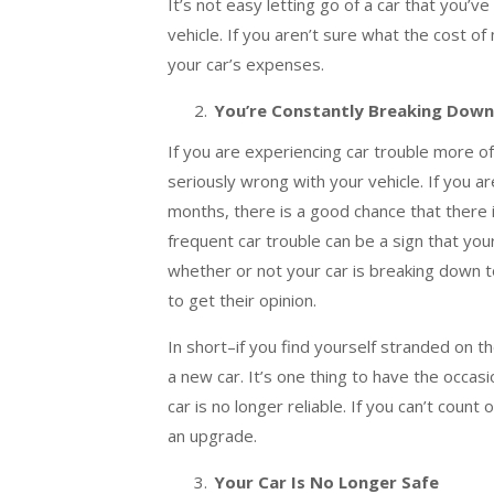
It’s not easy letting go of a car that you’ve
vehicle. If you aren’t sure what the cost
your car’s expenses.
You’re Constantly Breaking Down
If you are experiencing car trouble more of
seriously wrong with your vehicle. If you a
months, there is a good chance that there 
frequent car trouble can be a sign that your
whether or not your car is breaking down to
to get their opinion.
In short–if you find yourself stranded on the
a new car. It’s one thing to have the occasi
car is no longer reliable. If you can’t count
an upgrade.
Your Car Is No Longer Safe