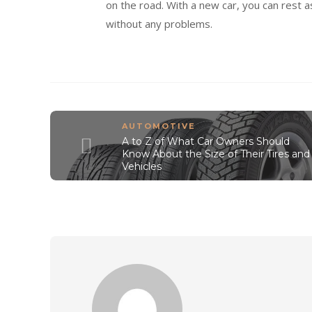
on the road. With a new car, you can rest 
without any problems.
AUTOMOTIVE
A to Z of What Car Owners Should
Know About the Size of Their Tires and
Vehicles