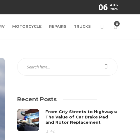
06
AUG
2026
0
RV
MOTORCYCLE
REPAIRS
TRUCKS
Recent Posts
From City Streets to Highways:
The Value of Car Brake Pad
and Rotor Replacement
42