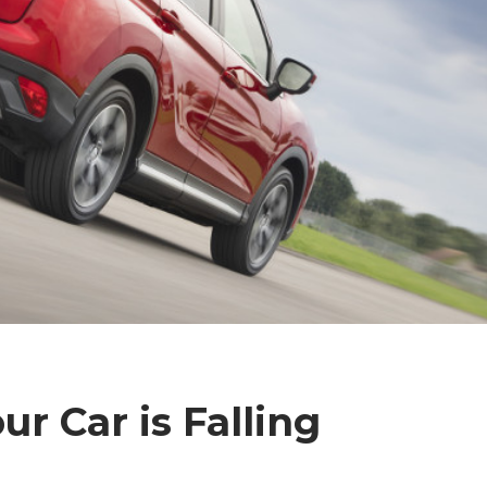
ur Car is Falling