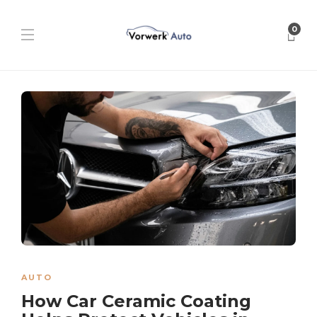
0
AUTO
How Car Ceramic Coating