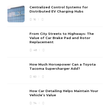
Centralized Control Systems for
Distributed EV Charging Hubs
16
From City Streets to Highways: The
Value of Car Brake Pad and Rotor
Replacement
48
How Much Horsepower Can a Toyota
Tacoma Supercharger Add?
60
How Car Detailing Helps Maintain Your
Vehicle’s Value
74