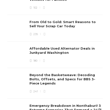
102
From Old to Gold: Smart Reasons to
Sell Your Scrap Car Today
235
Affordable Used Alternator Deals in
Junkyard Washington
180
Beyond the Basketweave: Decoding
Bolts, Offsets, and Specs for BBS 3-
Piece Legends
241
Emergency Breakdown in Nonthaburi! 3
Extreme Scenarios That Demand a 24/7