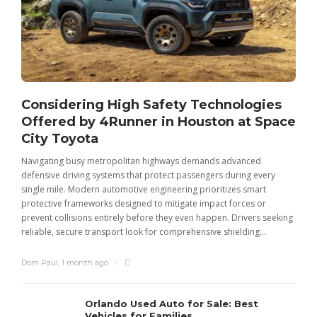
Considering High Safety Technologies
Offered by 4Runner in Houston at Space
City Toyota
Navigating busy metropolitan highways demands advanced
C
defensive driving systems that protect passengers during every
t
single mile. Modern automotive engineering prioritizes smart
m
protective frameworks designed to mitigate impact forces or
c
prevent collisions entirely before they even happen. Drivers seeking
u
reliable, secure transport look for comprehensive shielding...
Dom Paul
,
1 month ago
Orlando Used Auto for Sale: Best
Vehicles for Families