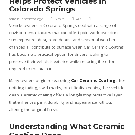
Helps Protect Vehicles in
Colorado Springs
admin
,
7 months ago
3 min
465
Vehicle owners in Colorado Springs deal with a range of
environmental factors that can affect paintwork over time.
Sun exposure, dust, road debris, and seasonal weather
changes all contribute to surface wear.
Car Ceramic Coating
has become a practical option for drivers looking to
preserve their vehicle’s exterior while reducing the effort
required to maintain it.
Many owners begin researching
Car Ceramic Coating
after
noticing fading, swirl marks, or difficulty keeping their vehicle
clean. Ceramic coating offers a long-lasting protective layer
that enhances paint durability and appearance without
altering the original finish.
Understanding What Ceramic