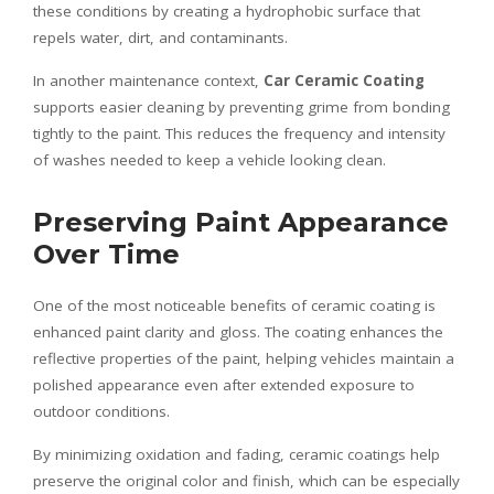
these conditions by creating a hydrophobic surface that
repels water, dirt, and contaminants.
In another maintenance context,
Car Ceramic Coating
supports easier cleaning by preventing grime from bonding
tightly to the paint. This reduces the frequency and intensity
of washes needed to keep a vehicle looking clean.
Preserving Paint Appearance
Over Time
One of the most noticeable benefits of ceramic coating is
enhanced paint clarity and gloss. The coating enhances the
reflective properties of the paint, helping vehicles maintain a
polished appearance even after extended exposure to
outdoor conditions.
By minimizing oxidation and fading, ceramic coatings help
preserve the original color and finish, which can be especially