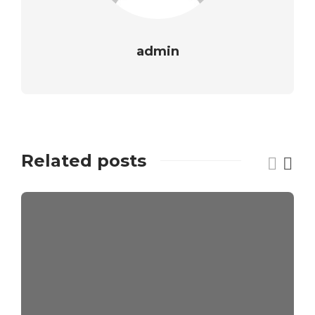
admin
Related posts