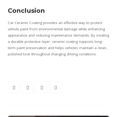
Conclusion
Car Ceramic Coating provides an effective way to protect
vehicle paint from environmental damage while enhancing
appearance and reducing maintenance demands. By creating
a durable protective layer, ceramic coating supports long-
term paint preservation and helps vehicles maintain a clean,
polished look throughout changing driving conditions.