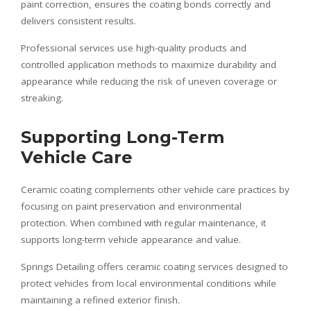
paint correction, ensures the coating bonds correctly and
delivers consistent results.
Professional services use high-quality products and
controlled application methods to maximize durability and
appearance while reducing the risk of uneven coverage or
streaking.
Supporting Long-Term
Vehicle Care
Ceramic coating complements other vehicle care practices by
focusing on paint preservation and environmental
protection. When combined with regular maintenance, it
supports long-term vehicle appearance and value.
Springs Detailing offers ceramic coating services designed to
protect vehicles from local environmental conditions while
maintaining a refined exterior finish.