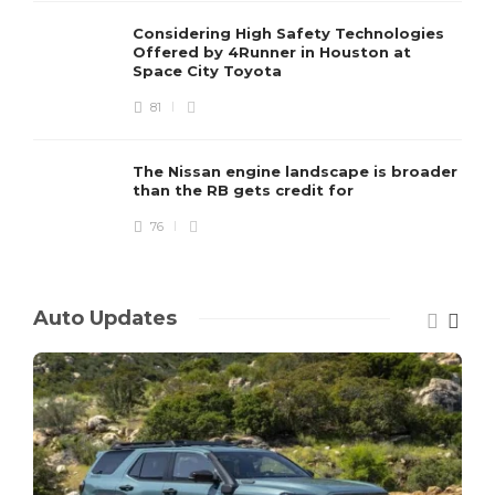
Considering High Safety Technologies
Offered by 4Runner in Houston at
Space City Toyota
81
The Nissan engine landscape is broader
than the RB gets credit for
76
Auto Updates