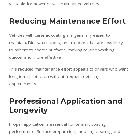
valuable for newer or well-maintained vehicles.
Reducing Maintenance Effort
Vehicles with ceramic coating are generally easier to
maintain. Dirt, water spots, and road residue are less likely
to adhere to coated surfaces, making routine washing
quicker and more effective.
This reduced maintenance effort appeals to drivers who want
long-term protection without frequent detailing
appointments.
Professional Application and
Longevity
Proper application is essential for ceramic coating
performance. Surface preparation, including cleaning and