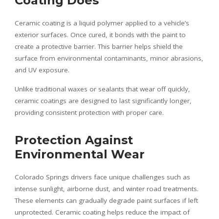
Coating Does
Ceramic coating is a liquid polymer applied to a vehicle’s
exterior surfaces. Once cured, it bonds with the paint to
create a protective barrier. This barrier helps shield the
surface from environmental contaminants, minor abrasions,
and UV exposure.
Unlike traditional waxes or sealants that wear off quickly,
ceramic coatings are designed to last significantly longer,
providing consistent protection with proper care.
Protection Against
Environmental Wear
Colorado Springs drivers face unique challenges such as
intense sunlight, airborne dust, and winter road treatments.
These elements can gradually degrade paint surfaces if left
unprotected. Ceramic coating helps reduce the impact of