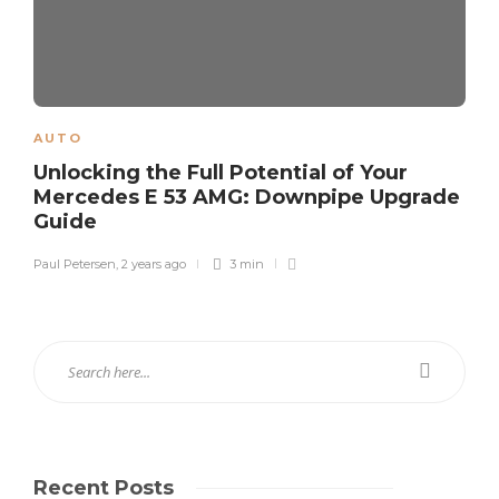
AUTO
Unlocking the Full Potential of Your
Mercedes E 53 AMG: Downpipe Upgrade
Guide
Paul Petersen
,
2 years ago
3 min
Recent Posts