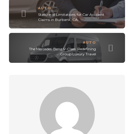
AUTO
Statute of Limitations for Car Accident
Claims in Burbank, CA
AUTO
The Mercedes-Benz V-Class: Redefining
Group Luxury Travel