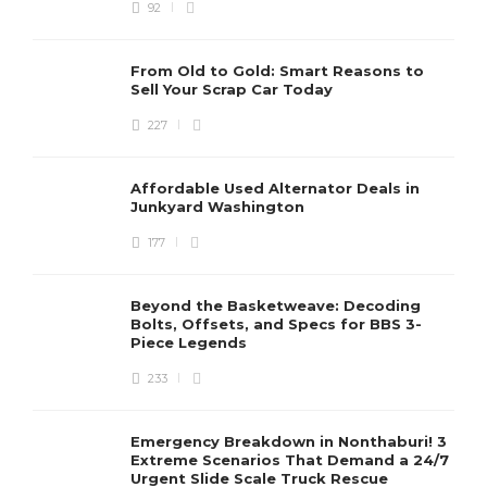
92
From Old to Gold: Smart Reasons to
Sell Your Scrap Car Today
227
Affordable Used Alternator Deals in
Junkyard Washington
177
Beyond the Basketweave: Decoding
Bolts, Offsets, and Specs for BBS 3-
Piece Legends
233
Emergency Breakdown in Nonthaburi! 3
Extreme Scenarios That Demand a 24/7
Urgent Slide Scale Truck Rescue