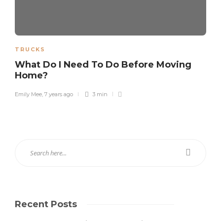
TRUCKS
What Do I Need To Do Before Moving
Home?
Emily Mee
,
7 years ago
3 min
Recent Posts