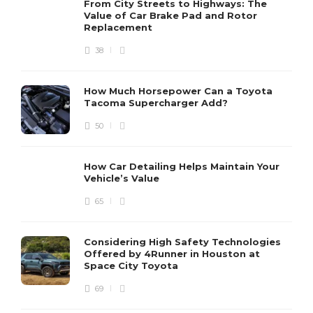
From City Streets to Highways: The
Value of Car Brake Pad and Rotor
Replacement
38
How Much Horsepower Can a Toyota
Tacoma Supercharger Add?
50
How Car Detailing Helps Maintain Your
Vehicle’s Value
65
Considering High Safety Technologies
Offered by 4Runner in Houston at
Space City Toyota
69