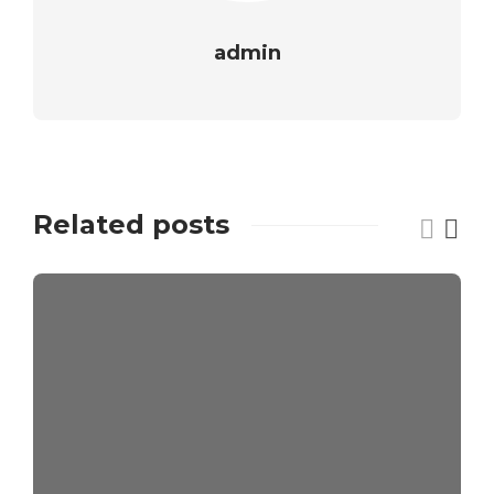
admin
Related posts