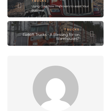
TRUCKS
Using Cold Flow Improvers to assist Your
Business
TRUCKS
Forklift Trucks - A Blessing for cin
Warehouses?