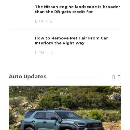
The Nissan engine landscape is broader
than the RB gets credit for
64
How to Remove Pet Hair From Car
Interiors the Right Way
114
Auto Updates