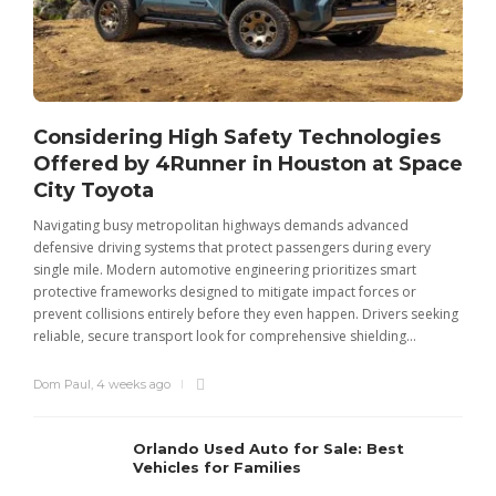
Considering High Safety Technologies
Offered by 4Runner in Houston at Space
City Toyota
Navigating busy metropolitan highways demands advanced
C
defensive driving systems that protect passengers during every
t
single mile. Modern automotive engineering prioritizes smart
m
protective frameworks designed to mitigate impact forces or
c
prevent collisions entirely before they even happen. Drivers seeking
u
reliable, secure transport look for comprehensive shielding...
Dom Paul
,
4 weeks ago
Orlando Used Auto for Sale: Best
Vehicles for Families