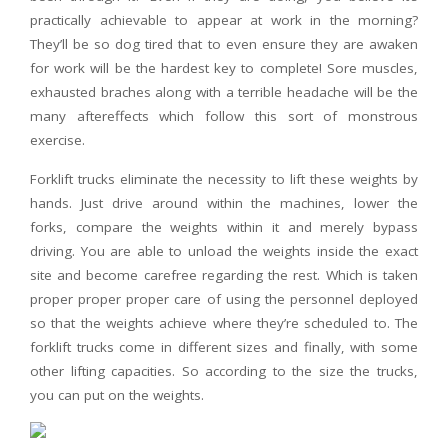
practically achievable to appear at work in the morning?
They’ll be so dog tired that to even ensure they are awaken
for work will be the hardest key to complete! Sore muscles,
exhausted braches along with a terrible headache will be the
many aftereffects which follow this sort of monstrous
exercise.
Forklift trucks eliminate the necessity to lift these weights by
hands. Just drive around within the machines, lower the
forks, compare the weights within it and merely bypass
driving. You are able to unload the weights inside the exact
site and become carefree regarding the rest. Which is taken
proper proper proper care of using the personnel deployed
so that the weights achieve where they’re scheduled to. The
forklift trucks come in different sizes and finally, with some
other lifting capacities. So according to the size the trucks,
you can put on the weights.