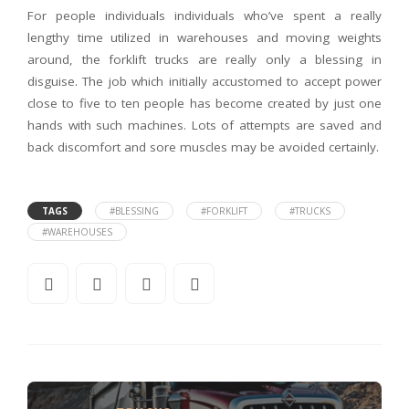
For people individuals individuals who’ve spent a really
lengthy time utilized in warehouses and moving weights
around, the forklift trucks are really only a blessing in
disguise. The job which initially accustomed to accept power
close to five to ten people has become created by just one
hands with such machines. Lots of attempts are saved and
back discomfort and sore muscles may be avoided certainly.
TAGS
#BLESSING
#FORKLIFT
#TRUCKS
#WAREHOUSES