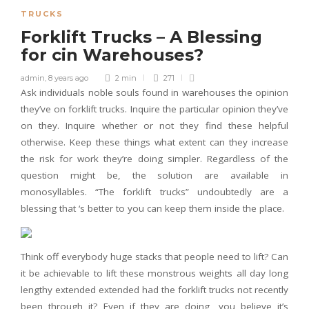
TRUCKS
Forklift Trucks – A Blessing
for cin Warehouses?
admin
,
8 years ago
2 min
271
Ask individuals noble souls found in warehouses the opinion
they’ve on forklift trucks. Inquire the particular opinion they’ve
on they. Inquire whether or not they find these helpful
otherwise. Keep these things what extent can they increase
the risk for work they’re doing simpler. Regardless of the
question might be, the solution are available in
monosyllables. “The forklift trucks” undoubtedly are a
blessing that ‘s better to you can keep them inside the place.
Think off everybody huge stacks that people need to lift? Can
it be achievable to lift these monstrous weights all day long
lengthy extended extended had the forklift trucks not recently
been through it? Even if they are doing, you believe it’s