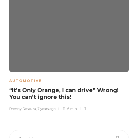
AUTOMOTIVE
“It’s Only Orange, I can drive” Wrong!
You can’t ignore this!
Drenny Desauza
,
7 years ago
6 min