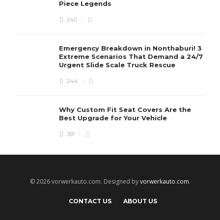
Piece Legends
240
Emergency Breakdown in Nonthaburi! 3
Extreme Scenarios That Demand a 24/7
Urgent Slide Scale Truck Rescue
244
Why Custom Fit Seat Covers Are the
Best Upgrade for Your Vehicle
391
© 2026 vorwerkauto.com. Designed by
vorwerkauto.com
.
CONTACT US
ABOUT US