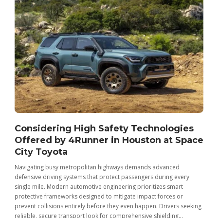
Considering High Safety Technologies
Offered by 4Runner in Houston at Space
City Toyota
Navigating busy metropolitan highways demands advanced
C
defensive driving systems that protect passengers during every
t
single mile. Modern automotive engineering prioritizes smart
m
protective frameworks designed to mitigate impact forces or
c
prevent collisions entirely before they even happen. Drivers seeking
u
reliable, secure transport look for comprehensive shielding...