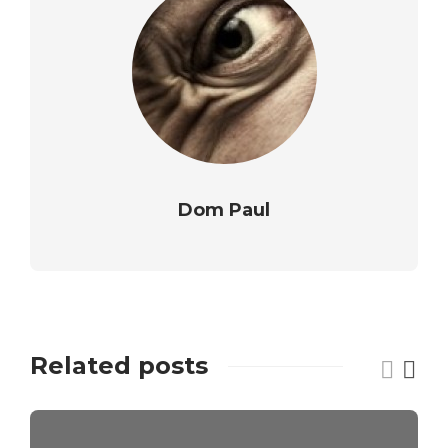
Dom Paul
Related posts