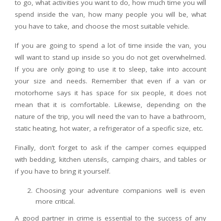
to go, what activities you want to do, how much time you will
spend inside the van, how many people you will be, what
you have to take, and choose the most suitable vehicle.
If you are going to spend a lot of time inside the van, you
will want to stand up inside so you do not get overwhelmed.
If you are only going to use it to sleep, take into account
your size and needs. Remember that even if a van or
motorhome says it has space for six people, it does not
mean that it is comfortable. Likewise, depending on the
nature of the trip, you will need the van to have a bathroom,
static heating, hot water, a refrigerator of a specific size, etc.
Finally, don’t forget to ask if the camper comes equipped
with bedding, kitchen utensils, camping chairs, and tables or
if you have to bring it yourself.
Choosing your adventure companions well is even
more critical.
A good partner in crime is essential to the success of any