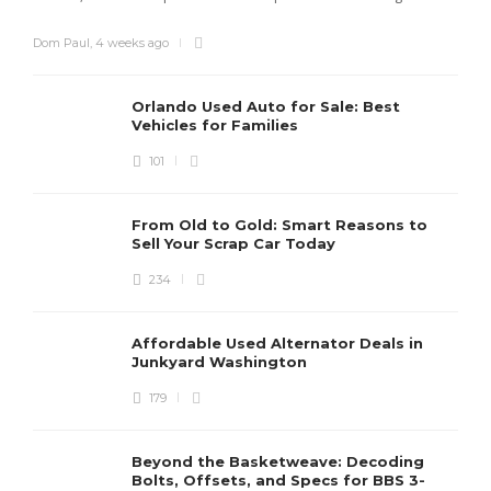
Dom Paul
,
4 weeks ago
Orlando Used Auto for Sale: Best
Vehicles for Families
101
From Old to Gold: Smart Reasons to
Sell Your Scrap Car Today
234
Affordable Used Alternator Deals in
Junkyard Washington
179
Beyond the Basketweave: Decoding
Bolts, Offsets, and Specs for BBS 3-