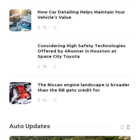
How Car Detailing Helps Maintain Your
Vehicle’s Value
74
Considering High Safety Technologies
Offered by 4Runner in Houston at
Space City Toyota
78
The Nissan engine landscape is broader
than the RB gets credit for
74
Auto Updates