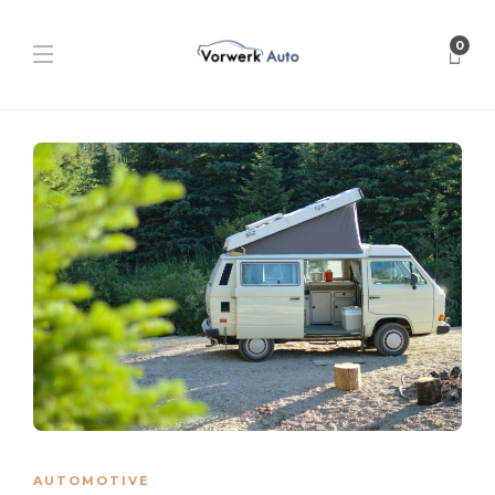
0
AUTOMOTIVE