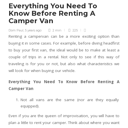
Everything You Need To
Know Before Renting A
Camper Van
Dom Paul
,
5 years ago
2 min
225
Renting a campervan can be a more exciting option than
buying it in some cases. For example, before diving headfirst
to buy your first van, the ideal would be to make at least a
couple of trips in a rental. Not only to see if this way of
traveling is for you or not, but also what characteristics we
will look for when buying our vehicle.
Everything You Need To Know Before Renting A
Camper Van
Not all vans are the same (nor are they equally
equipped).
Even if you are the queen of improvisation, you will have to
plan a little to rent your camper. Think about where you want