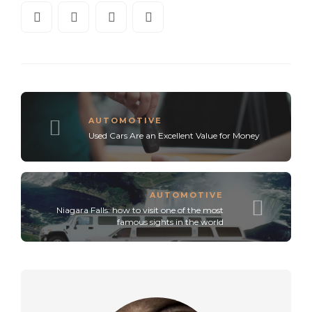
AUTOMOTIVE
Used Cars Are an Excellent Value for Money
AUTOMOTIVE
Niagara Falls: how to visit one of the most
famous sights in the world