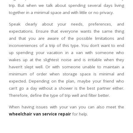
trip. But when we talk about spending several days living
together in a minimal space and with little or no privacy.
Speak clearly about your needs, preferences, and
expectations. Ensure that everyone wants the same thing
and that you are aware of the possible limitations and
inconveniences of a trip of this type. You don’t want to end
up spending your vacation in a van with someone who
wakes up at the slightest noise and is irritable when they
haven’t slept well. Or with someone unable to maintain a
minimum of order when storage space is minimal and
expected. Depending on the plan, maybe your friend who
can’t go a day without a shower is the best partner either.
Therefore, define the type of trip well and filter better.
When having issues with your van you can also meet the
wheelchair van service repair
for help.