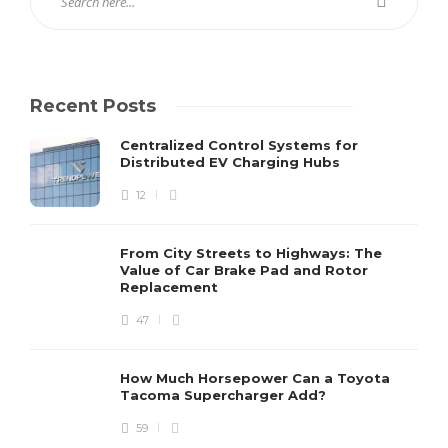
Recent Posts
Centralized Control Systems for
Distributed EV Charging Hubs
12
From City Streets to Highways: The
Value of Car Brake Pad and Rotor
Replacement
47
How Much Horsepower Can a Toyota
Tacoma Supercharger Add?
59