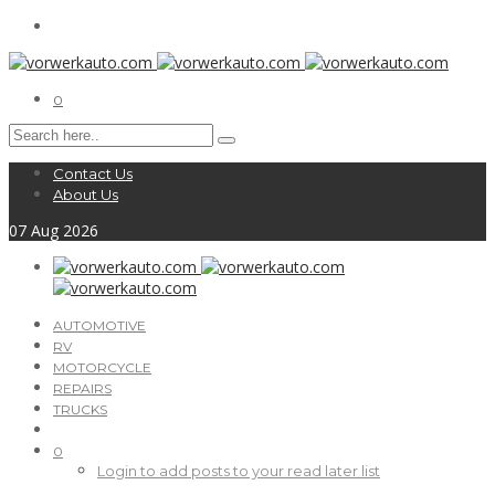
0
Contact Us
About Us
07
Aug
2026
AUTOMOTIVE
RV
MOTORCYCLE
REPAIRS
TRUCKS
0
Login to add posts to your read later list