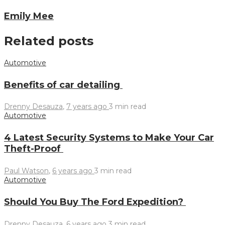
Emily Mee
Related posts
Automotive
Benefits of car detailing
Drenny Desauza
,
7 years ago
3 min
read
Automotive
4 Latest Security Systems to Make Your Car
Theft-Proof
Paul Watson
,
6 years ago
3 min
read
Automotive
Should You Buy The Ford Expedition?
Drenny Desauza
,
6 years ago
3 min
read