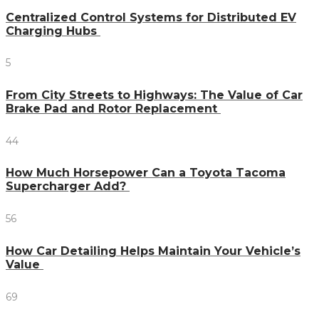
Centralized Control Systems for Distributed EV
Charging Hubs
5
From City Streets to Highways: The Value of Car
Brake Pad and Rotor Replacement
44
How Much Horsepower Can a Toyota Tacoma
Supercharger Add?
56
How Car Detailing Helps Maintain Your Vehicle’s
Value
69