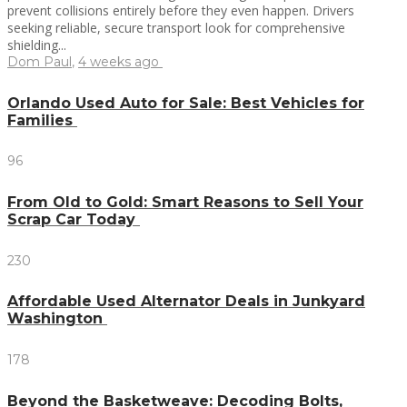
prevent collisions entirely before they even happen. Drivers
seeking reliable, secure transport look for comprehensive
shielding...
Dom Paul
,
4 weeks ago
Orlando Used Auto for Sale: Best Vehicles for
Families
96
From Old to Gold: Smart Reasons to Sell Your
Scrap Car Today
230
Affordable Used Alternator Deals in Junkyard
Washington
178
Beyond the Basketweave: Decoding Bolts,