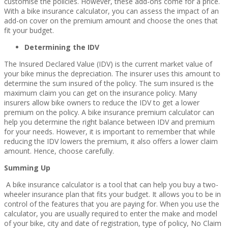
customise the policies. However, these add-ons come for a price.
With a bike insurance calculator, you can assess the impact of an
add-on cover on the premium amount and choose the ones that
fit your budget.
Determining the IDV
The Insured Declared Value (IDV) is the current market value of
your bike minus the depreciation. The insurer uses this amount to
determine the sum insured of the policy. The sum insured is the
maximum claim you can get on the insurance policy. Many
insurers allow bike owners to reduce the IDV to get a lower
premium on the policy. A bike insurance premium calculator can
help you determine the right balance between IDV and premium
for your needs. However, it is important to remember that while
reducing the IDV lowers the premium, it also offers a lower claim
amount. Hence, choose carefully.
Summing Up
A bike insurance calculator is a tool that can help you buy a two-
wheeler insurance plan that fits your budget. It allows you to be in
control of the features that you are paying for. When you use the
calculator, you are usually required to enter the make and model
of your bike, city and date of registration, type of policy, No Claim