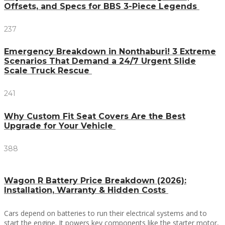
Offsets, and Specs for BBS 3-Piece Legends
237
Emergency Breakdown in Nonthaburi! 3 Extreme
Scenarios That Demand a 24/7 Urgent Slide
Scale Truck Rescue
241
Why Custom Fit Seat Covers Are the Best
Upgrade for Your Vehicle
388
Wagon R Battery Price Breakdown (2026):
Installation, Warranty & Hidden Costs
Cars depend on batteries to run their electrical systems and to
start the engine. It powers key components like the starter motor,