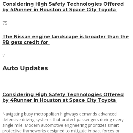
Considering High Safety Technologies Offered
by 4Runner in Houston at Space City Toyota
75
The Nissan engine landscape is broader than the
RB gets credit for
71
Auto Updates
Considering High Safety Technologies Offered
by 4Runner in Houston at Space City Toyota
Navigating busy metropolitan highways demands advanced
defensive driving systems that protect passengers during every
single mile. Modern automotive engineering prioritizes smart
protective frameworks designed to mitigate impact forces or