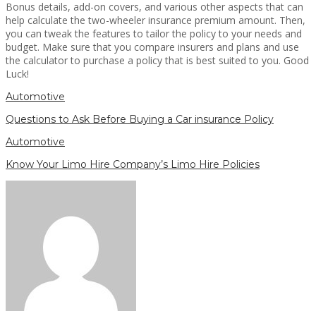
Bonus details, add-on covers, and various other aspects that can
help calculate the two-wheeler insurance premium amount. Then,
you can tweak the features to tailor the policy to your needs and
budget. Make sure that you compare insurers and plans and use
the calculator to purchase a policy that is best suited to you. Good
Luck!
Automotive
Questions to Ask Before Buying a Car insurance Policy
Automotive
Know Your Limo Hire Company’s Limo Hire Policies