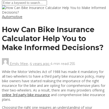
Automotive
How Can Bike Insurance
Calculator Help You to
Make Informed Decisions?
Emily Mee
,
4 years ago
4 min
read
255
While the Motor Vehicles Act of 1988 has made it mandatory for
all two-wheelers to have a third party bike insurance policy, many
bike owners have started realising the importance of the right
insurance for the bike and are opting for comprehensive plans for
their two-wheelers. As a result, there are many providers offering
online 3rd party bike insurance
and comprehensive bike insurance
plans.
Choosing the right one requires an understanding of your