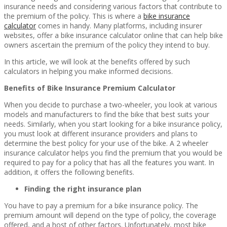
insurance needs and considering various factors that contribute to
the premium of the policy. This is where a
bike insurance
calculator
comes in handy. Many platforms, including insurer
websites, offer a bike insurance calculator online that can help bike
owners ascertain the premium of the policy they intend to buy.
In this article, we will look at the benefits offered by such
calculators in helping you make informed decisions.
Benefits of Bike Insurance Premium Calculator
When you decide to purchase a two-wheeler, you look at various
models and manufacturers to find the bike that best suits your
needs. Similarly, when you start looking for a bike insurance policy,
you must look at different insurance providers and plans to
determine the best policy for your use of the bike. A 2 wheeler
insurance calculator helps you find the premium that you would be
required to pay for a policy that has all the features you want. In
addition, it offers the following benefits.
Finding the right insurance plan
You have to pay a premium for a bike insurance policy. The
premium amount will depend on the type of policy, the coverage
offered, and a host of other factors. Unfortunately, most bike