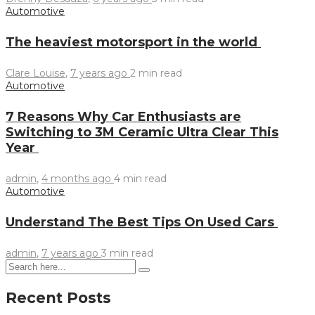
Automotive
The heaviest motorsport in the world
Clare Louise
,
7 years ago
2 min
read
Automotive
7 Reasons Why Car Enthusiasts are
Switching to 3M Ceramic Ultra Clear This
Year
admin
,
4 months ago
4 min
read
Automotive
Understand The Best Tips On Used Cars
admin
,
7 years ago
3 min
read
Recent Posts