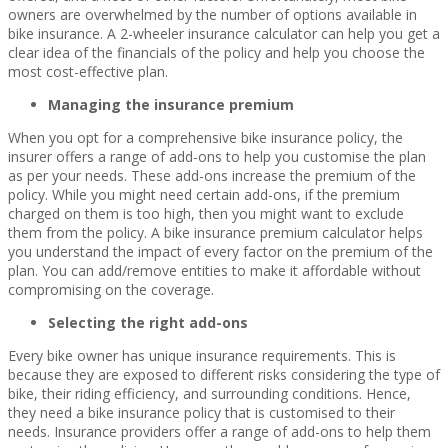
owners are overwhelmed by the number of options available in
bike insurance. A 2-wheeler insurance calculator can help you get a
clear idea of the financials of the policy and help you choose the
most cost-effective plan.
Managing the insurance premium
When you opt for a comprehensive bike insurance policy, the
insurer offers a range of add-ons to help you customise the plan
as per your needs. These add-ons increase the premium of the
policy. While you might need certain add-ons, if the premium
charged on them is too high, then you might want to exclude
them from the policy. A bike insurance premium calculator helps
you understand the impact of every factor on the premium of the
plan. You can add/remove entities to make it affordable without
compromising on the coverage.
Selecting the right add-ons
Every bike owner has unique insurance requirements. This is
because they are exposed to different risks considering the type of
bike, their riding efficiency, and surrounding conditions. Hence,
they need a bike insurance policy that is customised to their
needs. Insurance providers offer a range of add-ons to help them