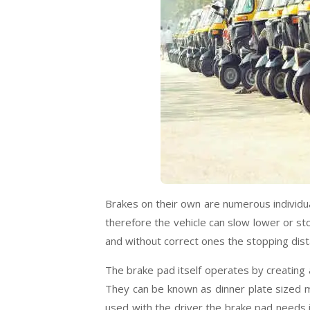
Brakes on their own are numerous individual 
therefore the vehicle can slow lower or st
and without correct ones the stopping dista
The brake pad itself operates by creating a
They can be known as dinner plate sized me
used with the driver the brake pad needs i