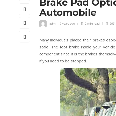
Brake Pad Optio
Automobile
admin
,
7 years ago
2 min
read
293
Many individuals placed their brakes espe
scale. The foot brake inside your vehic
component since it is the brakes themse
if you need to be stopped.