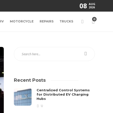
08
AUG
2026
0
RV
MOTORCYCLE
REPAIRS
TRUCKS
Recent Posts
Centralized Control Systems
for Distributed EV Charging
Hubs
12