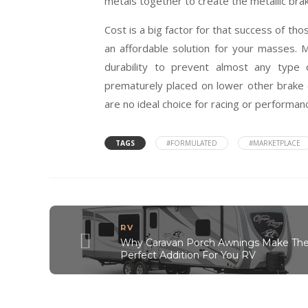
metals together to create the metallic bra
Cost is a big factor for that success of t
an affordable solution for your masses. 
durability to prevent almost any type 
prematurely placed on lower other brake
are no ideal choice for racing or performan
TAGS
#FORMULATED
#MARKETPLACE
RV
Why Caravan Porch Awnings Make Th
Perfect Addition For You RV