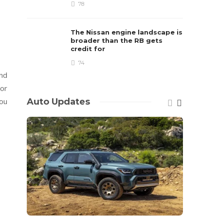
78
The Nissan engine landscape is
broader than the RB gets
credit for
74
and
 or
Auto Updates
you