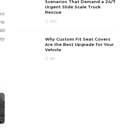
Scenarios That Demand a 24/7
Urgent Slide Scale Truck
Rescue
 so
the
244
ld
hey
Why Custom Fit Seat Covers
Are the Best Upgrade for Your
Vehicle
391