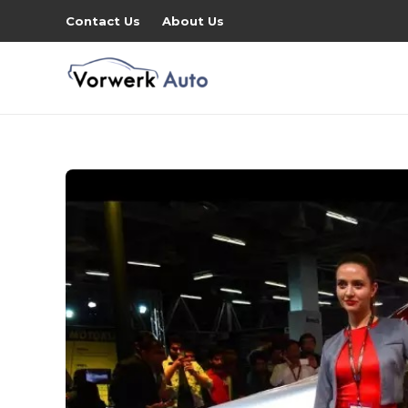
Contact Us
About Us