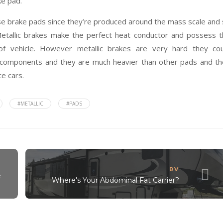
ke pad.
hose brake pads since they’re produced around the mass scale and
Metallic brakes make the perfect heat conductor and possess 
of vehicle. However metallic brakes are very hard they cou
 components and they are much heavier than other pads and t
ce cars.
#METALLIC
#PADS
RV
e
Where's Your Abdominal Fat Carrier?