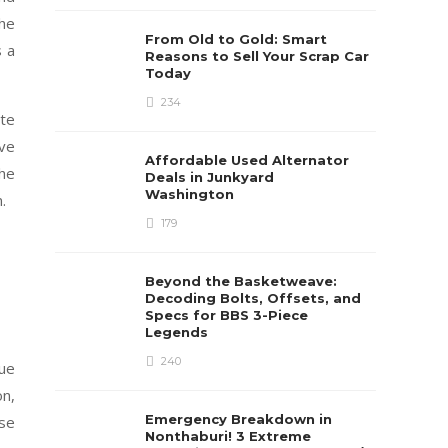
the
From Old to Gold: Smart
s a
Reasons to Sell Your Scrap Car
Today
234
ate
ive
Affordable Used Alternator
the
Deals in Junkyard
Washington
.
179
Beyond the Basketweave:
Decoding Bolts, Offsets, and
Specs for BBS 3-Piece
Legends
240
que
on,
Emergency Breakdown in
ese
Nonthaburi! 3 Extreme