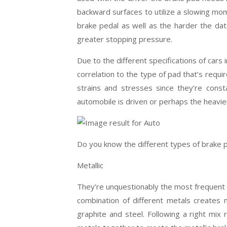
backward surfaces to utilize a slowing m
brake pedal as well as the harder the data
greater stopping pressure.
Due to the different specifications of cars 
correlation to the type of pad that’s requ
strains and stresses since they’re cons
automobile is driven or perhaps the heavier
Do you know the different types of brake 
Metallic
They’re unquestionably the most frequent 
combination of different metals creates m
graphite and steel. Following a right mi