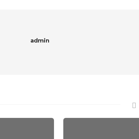
admin