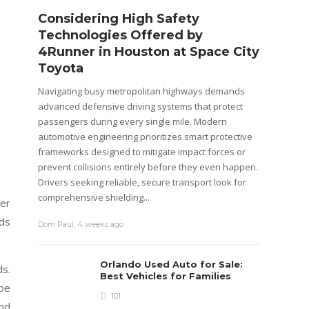
Considering High Safety
Step
Technologies Offered by
R Ba
4Runner in Houston at Space City
Cos
Toyota
The Mar
position
Navigating busy metropolitan highways demands
plus th
advanced defensive driving systems that protect
mainten
passengers during every single mile. Modern
purchasi
automotive engineering prioritizes smart protective
is not on
frameworks designed to mitigate impact forces or
prevent collisions entirely before they even happen.
Emily M
Drivers seeking reliable, secure transport look for
comprehensive shielding...
ver
ads
Dom Paul
,
4 weeks ago
Orlando Used Auto for Sale:
ds.
Best Vehicles for Families
 be
101
and