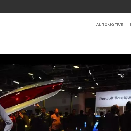
AUTOMOTIVE