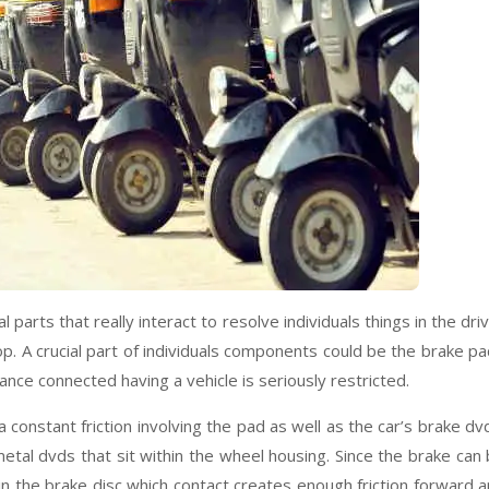
parts that really interact to resolve individuals things in the dri
op. A crucial part of individuals components could be the brake p
nce connected having a vehicle is seriously restricted.
 constant friction involving the pad as well as the car’s brake dv
tal dvds that sit within the wheel housing. Since the brake can
n the brake disc which contact creates enough friction forward 