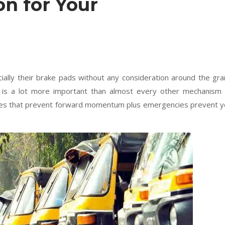
n for Your
cially their brake pads without any consideration around the gr
le is a lot more important than almost every other mechanism
lves that prevent forward momentum plus emergencies prevent 