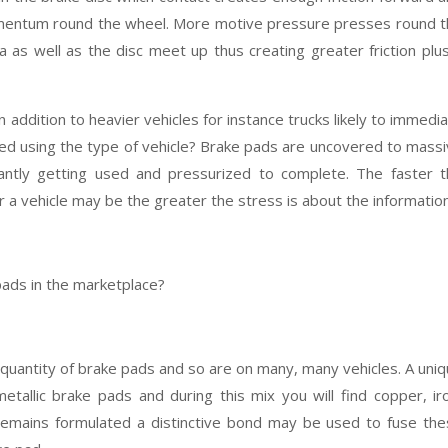
omentum round the wheel. More motive pressure presses round 
 as well as the disc meet up thus creating greater friction plu
in addition to heavier vehicles for instance trucks likely to immedi
ired using the type of vehicle? Brake pads are uncovered to mass
tantly getting used and pressurized to complete. The faster 
 a vehicle may be the greater the stress is about the information
pads in the marketplace?
quantity of brake pads and so are on many, many vehicles. A uni
etallic brake pads and during this mix you will find copper, ir
x remains formulated a distinctive bond may be used to fuse th