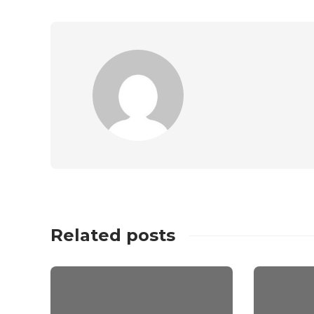
Related posts