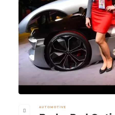
AUTOMOTIVE