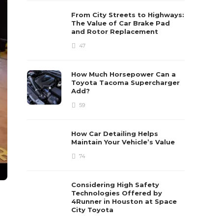
From City Streets to Highways:
The Value of Car Brake Pad
and Rotor Replacement
47
How Much Horsepower Can a
Toyota Tacoma Supercharger
Add?
59
How Car Detailing Helps
Maintain Your Vehicle’s Value
74
Considering High Safety
Technologies Offered by
4Runner in Houston at Space
City Toyota