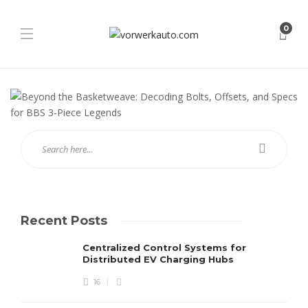
0
Recent Posts
Centralized Control Systems for
Distributed EV Charging Hubs
16