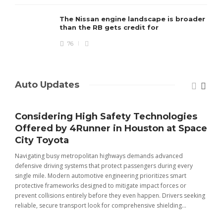
The Nissan engine landscape is broader
than the RB gets credit for
76
Auto Updates
Considering High Safety Technologies
Offered by 4Runner in Houston at Space
City Toyota
Navigating busy metropolitan highways demands advanced
C
defensive driving systems that protect passengers during every
t
single mile. Modern automotive engineering prioritizes smart
m
protective frameworks designed to mitigate impact forces or
c
prevent collisions entirely before they even happen. Drivers seeking
u
reliable, secure transport look for comprehensive shielding...