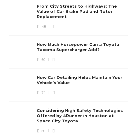
From City Streets to Highways: The
Value of Car Brake Pad and Rotor
Replacement
48
How Much Horsepower Can a Toyota
Tacoma Supercharger Add?
60
How Car Detailing Helps Maintain Your
Vehicle’s Value
74
Considering High Safety Technologies
Offered by 4Runner in Houston at
Space City Toyota
80