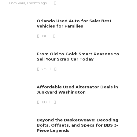
Dom Paul
,
1 month ago
Orlando Used Auto for Sale: Best
Vehicles for Families
101
From Old to Gold: Smart Reasons to
Sell Your Scrap Car Today
235
Affordable Used Alternator Deals in
Junkyard Washington
180
Beyond the Basketweave: Decoding
Bolts, Offsets, and Specs for BBS 3-
Piece Legends