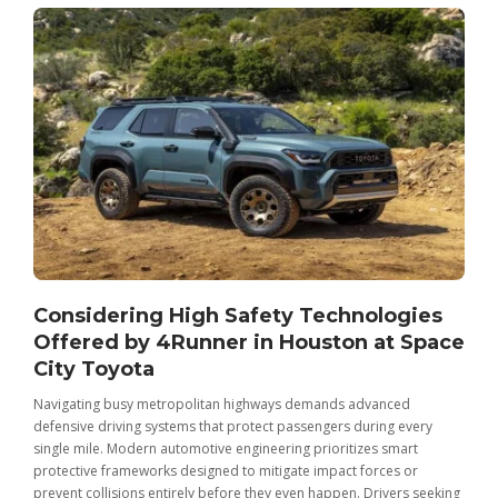
Considering High Safety Technologies
Offered by 4Runner in Houston at Space
City Toyota
Navigating busy metropolitan highways demands advanced
C
defensive driving systems that protect passengers during every
t
single mile. Modern automotive engineering prioritizes smart
m
protective frameworks designed to mitigate impact forces or
c
prevent collisions entirely before they even happen. Drivers seeking
u