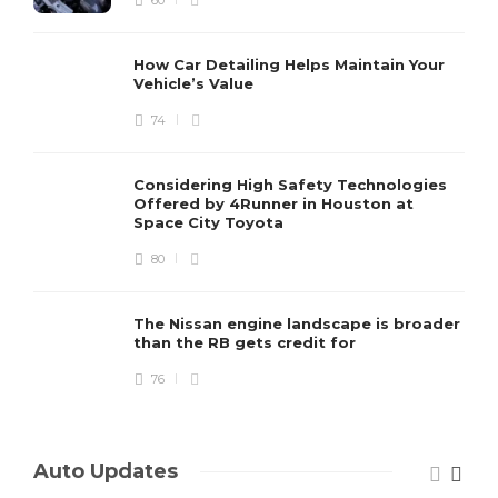
60
How Car Detailing Helps Maintain Your
Vehicle’s Value
74
Considering High Safety Technologies
Offered by 4Runner in Houston at
Space City Toyota
80
The Nissan engine landscape is broader
than the RB gets credit for
76
Auto Updates