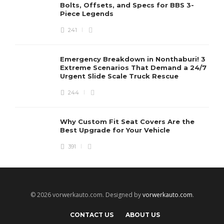
Bolts, Offsets, and Specs for BBS 3-
Piece Legends
241
Emergency Breakdown in Nonthaburi! 3
Extreme Scenarios That Demand a 24/7
Urgent Slide Scale Truck Rescue
244
Why Custom Fit Seat Covers Are the
Best Upgrade for Your Vehicle
391
© 2026 vorwerkauto.com. Designed by
vorwerkauto.com
.
CONTACT US
ABOUT US