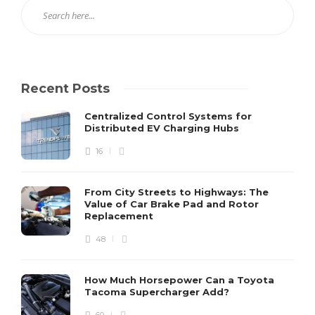
Recent Posts
Centralized Control Systems for
Distributed EV Charging Hubs
16
From City Streets to Highways: The
Value of Car Brake Pad and Rotor
Replacement
48
How Much Horsepower Can a Toyota
Tacoma Supercharger Add?