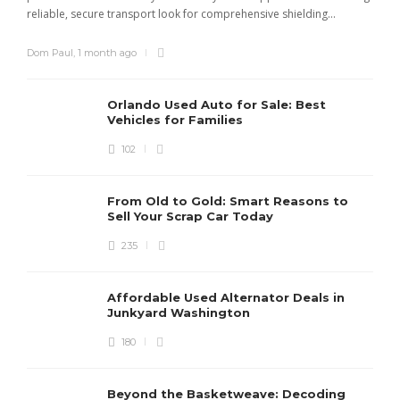
reliable, secure transport look for comprehensive shielding...
Dom Paul
,
1 month ago
Orlando Used Auto for Sale: Best
Vehicles for Families
102
From Old to Gold: Smart Reasons to
Sell Your Scrap Car Today
235
Affordable Used Alternator Deals in
Junkyard Washington
180
Beyond the Basketweave: Decoding