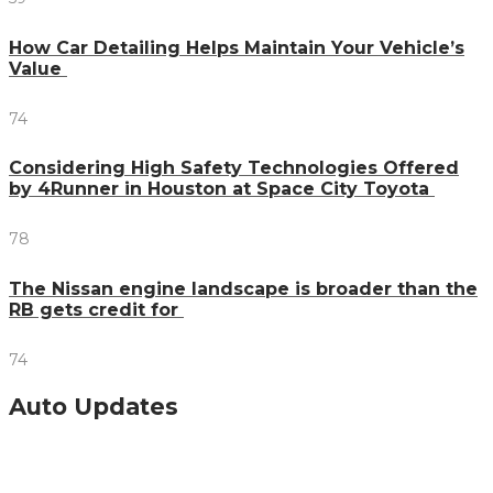
How Car Detailing Helps Maintain Your Vehicle’s
Value
74
Considering High Safety Technologies Offered
by 4Runner in Houston at Space City Toyota
78
The Nissan engine landscape is broader than the
RB gets credit for
74
Auto Updates