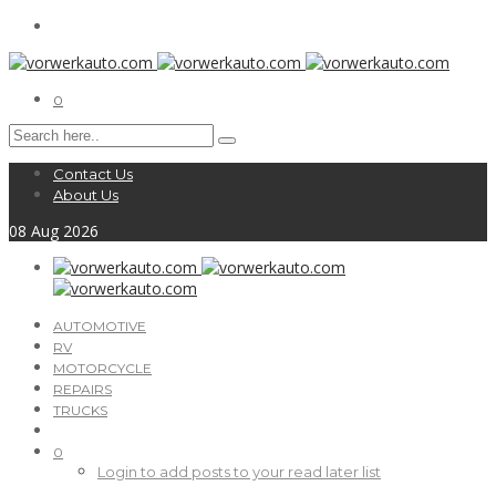
0
Contact Us
About Us
08
Aug
2026
AUTOMOTIVE
RV
MOTORCYCLE
REPAIRS
TRUCKS
0
Login to add posts to your read later list