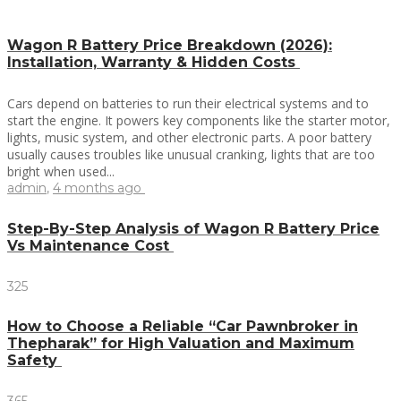
Wagon R Battery Price Breakdown (2026):
Installation, Warranty & Hidden Costs
Cars depend on batteries to run their electrical systems and to
start the engine. It powers key components like the starter motor,
lights, music system, and other electronic parts. A poor battery
usually causes troubles like unusual cranking, lights that are too
bright when used...
admin
,
4 months ago
Step-By-Step Analysis of Wagon R Battery Price
Vs Maintenance Cost
325
How to Choose a Reliable “Car Pawnbroker in
Thepharak” for High Valuation and Maximum
Safety