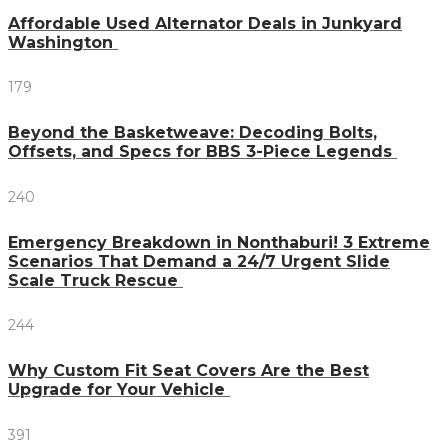
Affordable Used Alternator Deals in Junkyard
Washington
179
Beyond the Basketweave: Decoding Bolts,
Offsets, and Specs for BBS 3-Piece Legends
240
Emergency Breakdown in Nonthaburi! 3 Extreme
Scenarios That Demand a 24/7 Urgent Slide
Scale Truck Rescue
244
Why Custom Fit Seat Covers Are the Best
Upgrade for Your Vehicle
391