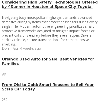
Considering High Safety Technologies Offered
by 4Runner in Houston at Space City Toyota
Navigating busy metropolitan highways demands advanced
defensive driving systems that protect passengers during every
single mile. Modern automotive engineering prioritizes smart
protective frameworks designed to mitigate impact forces or
prevent collisions entirely before they even happen. Drivers
seeking reliable, secure transport look for comprehensive
shielding...
Dom Paul
,
4 weeks ago
Orlando Used Auto for Sale: Best Vehicles for
Families
99
From Old to Gold: Smart Reasons to Sell Your
Scrap Car Today
232