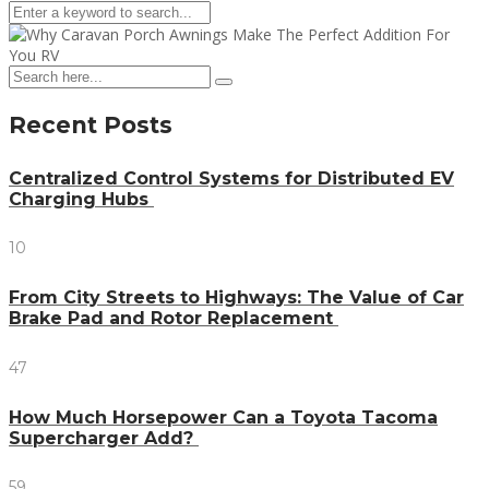
Recent Posts
Centralized Control Systems for Distributed EV
Charging Hubs
10
From City Streets to Highways: The Value of Car
Brake Pad and Rotor Replacement
47
How Much Horsepower Can a Toyota Tacoma
Supercharger Add?
59