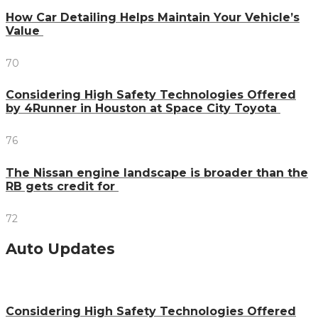
How Car Detailing Helps Maintain Your Vehicle’s
Value
70
Considering High Safety Technologies Offered
by 4Runner in Houston at Space City Toyota
76
The Nissan engine landscape is broader than the
RB gets credit for
72
Auto Updates
Considering High Safety Technologies Offered