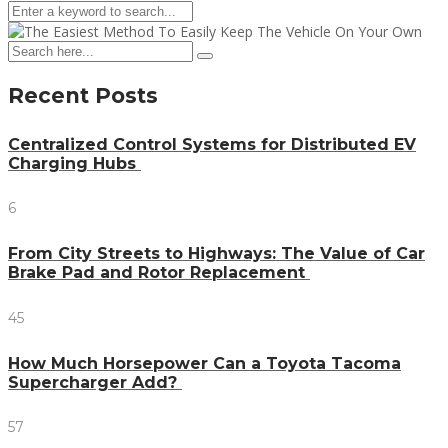
Recent Posts
Centralized Control Systems for Distributed EV
Charging Hubs
6
From City Streets to Highways: The Value of Car
Brake Pad and Rotor Replacement
45
How Much Horsepower Can a Toyota Tacoma
Supercharger Add?
57