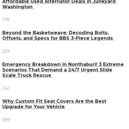
Affordable Used Alternator Deals in Junkyard
Washington
178
Beyond the Basketweave: Decoding Bolts,
Offsets, and Specs for BBS 3-Piece Legends
239
Emergency Breakdown in Nonthaburi! 3 Extreme
Scenarios That Demand a 24/7 Urgent Slide
Scale Truck Rescue
242
Why Custom Fit Seat Covers Are the Best
Upgrade for Your Vehicle
389