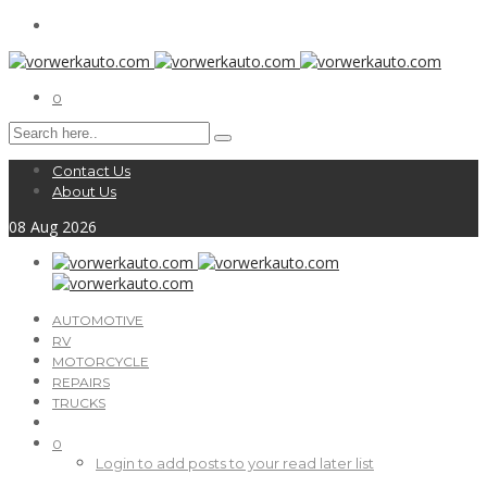
0
Contact Us
About Us
08
Aug
2026
AUTOMOTIVE
RV
MOTORCYCLE
REPAIRS
TRUCKS
0
Login to add posts to your read later list