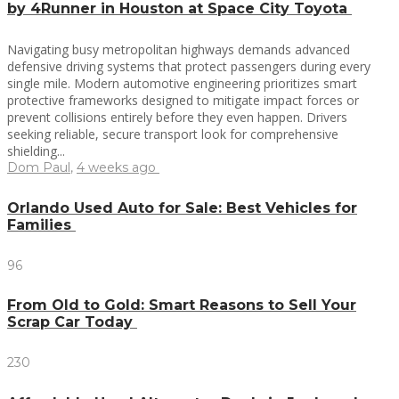
by 4Runner in Houston at Space City Toyota
Navigating busy metropolitan highways demands advanced
defensive driving systems that protect passengers during every
single mile. Modern automotive engineering prioritizes smart
protective frameworks designed to mitigate impact forces or
prevent collisions entirely before they even happen. Drivers
seeking reliable, secure transport look for comprehensive
shielding...
Dom Paul
,
4 weeks ago
Orlando Used Auto for Sale: Best Vehicles for
Families
96
From Old to Gold: Smart Reasons to Sell Your
Scrap Car Today
230