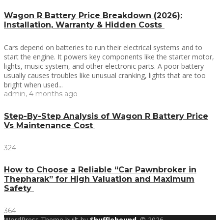
Wagon R Battery Price Breakdown (2026):
Installation, Warranty & Hidden Costs
Cars depend on batteries to run their electrical systems and to
start the engine. It powers key components like the starter motor,
lights, music system, and other electronic parts. A poor battery
usually causes troubles like unusual cranking, lights that are too
bright when used...
admin
,
4 months ago
Step-By-Step Analysis of Wagon R Battery Price
Vs Maintenance Cost
324
How to Choose a Reliable “Car Pawnbroker in
Thepharak” for High Valuation and Maximum
Safety
364
WordPress Theme built by
Shufflehound
.
© 2026