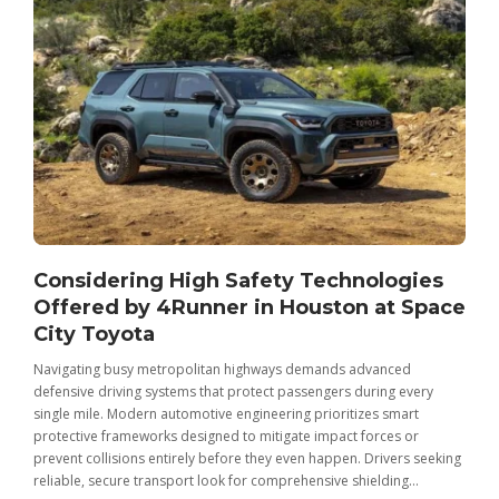
Considering High Safety Technologies
Offered by 4Runner in Houston at Space
City Toyota
Navigating busy metropolitan highways demands advanced
C
defensive driving systems that protect passengers during every
t
single mile. Modern automotive engineering prioritizes smart
m
protective frameworks designed to mitigate impact forces or
c
prevent collisions entirely before they even happen. Drivers seeking
u
reliable, secure transport look for comprehensive shielding...