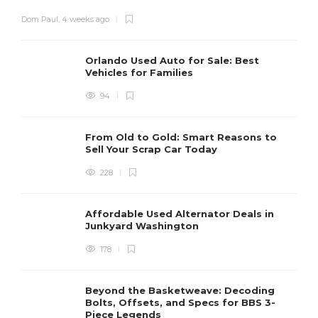
Dom Paul
,
4 weeks ago
Orlando Used Auto for Sale: Best
Vehicles for Families
94
From Old to Gold: Smart Reasons to
Sell Your Scrap Car Today
228
Affordable Used Alternator Deals in
Junkyard Washington
178
Beyond the Basketweave: Decoding
Bolts, Offsets, and Specs for BBS 3-
Piece Legends