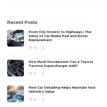
Recent Posts
From City Streets to Highways: The
Value of Car Brake Pad and Rotor
Replacement
38
How Much Horsepower Can a Toyota
Tacoma Supercharger Add?
51
How Car Detailing Helps Maintain Your
Vehicle’s Value
66