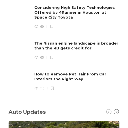
Considering High Safety Technologies
Offered by 4Runner in Houston at
Space City Toyota
69
The Nissan engine landscape is broader
than the RB gets credit for
65
How to Remove Pet Hair From Car
Interiors the Right Way
115
Auto Updates