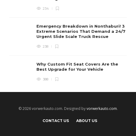
234
Emergency Breakdown in Nonthaburi! 3
Extreme Scenarios That Demand a 24/7
Urgent Slide Scale Truck Rescue
238
Why Custom Fit Seat Covers Are the
Best Upgrade for Your Vehicle
388
© 2026 vorwerkauto.com. Designed by
vorwerkauto.com
.
CONTACT US
ABOUT US