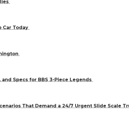
lies
ap Car Today
shington
, and Specs for BBS 3-Piece Legends
cenarios That Demand a 24/7 Urgent Slide Scale T