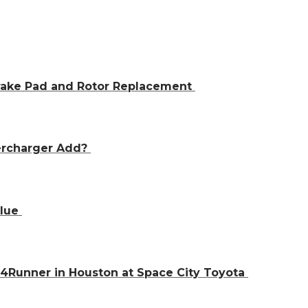
Brake Pad and Rotor Replacement
ercharger Add?
alue
 4Runner in Houston at Space City Toyota