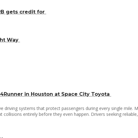
B gets credit for
ight Way
 4Runner in Houston at Space City Toyota
driving systems that protect passengers during every single mile. M
 collisions entirely before they even happen. Drivers seeking reliabl