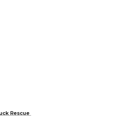
ruck Rescue