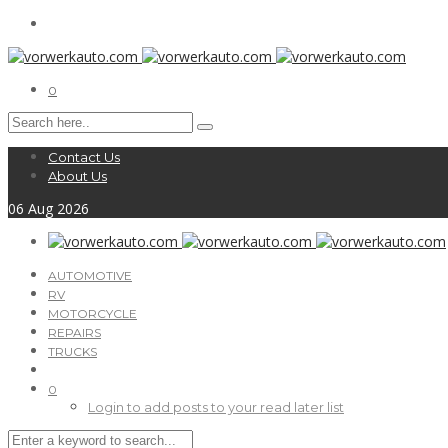
0
Contact Us
About Us
06
Aug
2026
AUTOMOTIVE
RV
MOTORCYCLE
REPAIRS
TRUCKS
0
Login to add posts to your read later list