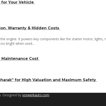
 for Your Vehicle
tion, Warranty & Hidden Costs
t the engine. It powers key components like the starter motor, lights,
 too bright when used...
Vs Maintenance Cost
pharak” for High Valuation and Maximum Safety
. Designed by
vorwerkauto.com
.