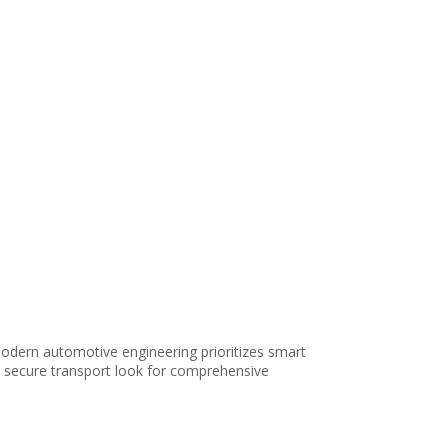
odern automotive engineering prioritizes smart
e, secure transport look for comprehensive