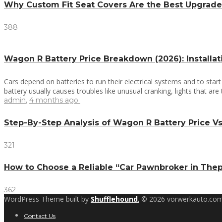
Why Custom Fit Seat Covers Are the Best Upgrade
388
Wagon R Battery Price Breakdown (2026): Installa
Cars depend on batteries to run their electrical systems and to star
battery usually causes troubles like unusual cranking, lights that are
admin
,
4 months ago
Step-By-Step Analysis of Wagon R Battery Price 
321
How to Choose a Reliable “Car Pawnbroker in The
362
WordPress Theme built by
Shufflehound
.
© 2026 vorwerkauto.com
Contact Us