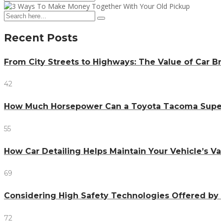
Recent Posts
From City Streets to Highways: The Value of Car 
42
How Much Horsepower Can a Toyota Tacoma Sup
55
How Car Detailing Helps Maintain Your Vehicle’s V
69
Considering High Safety Technologies Offered by
72