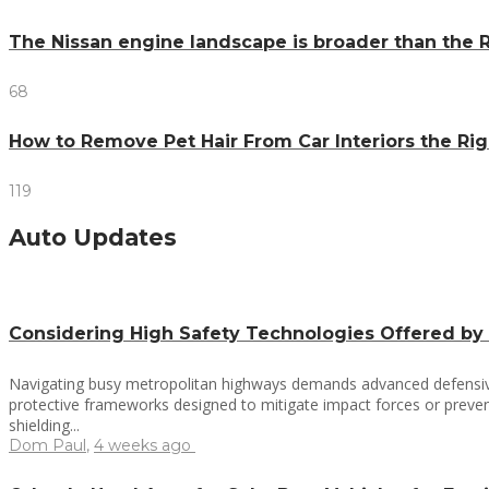
The Nissan engine landscape is broader than the R
68
How to Remove Pet Hair From Car Interiors the R
119
Auto Updates
Considering High Safety Technologies Offered by
Navigating busy metropolitan highways demands advanced defensive 
protective frameworks designed to mitigate impact forces or prevent
shielding...
Dom Paul
,
4 weeks ago