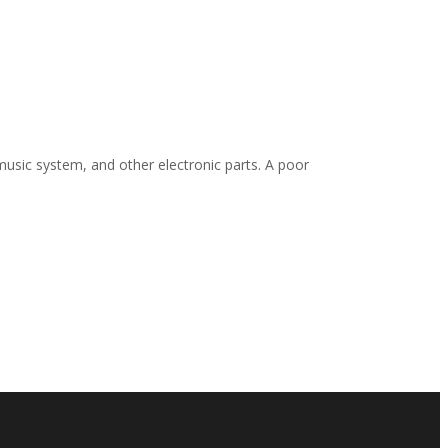
 music system, and other electronic parts. A poor