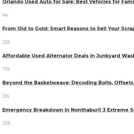
Orlando Used Auto for Sale: Best Vehicles for Fami
94
From Old to Gold: Smart Reasons to Sell Your Scr
228
Affordable Used Alternator Deals in Junkyard Wa
178
Beyond the Basketweave: Decoding Bolts, Offsets
235
Emergency Breakdown in Nonthaburi! 3 Extreme S
238