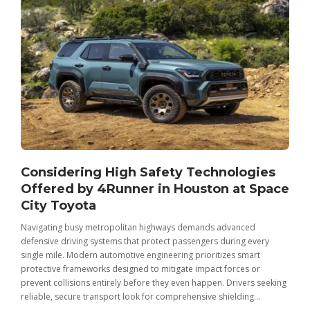
Considering High Safety Technologies
Offered by 4Runner in Houston at Space
City Toyota
Navigating busy metropolitan highways demands advanced
C
defensive driving systems that protect passengers during every
t
single mile. Modern automotive engineering prioritizes smart
m
protective frameworks designed to mitigate impact forces or
c
prevent collisions entirely before they even happen. Drivers seeking
u
reliable, secure transport look for comprehensive shielding...