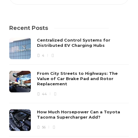
Recent Posts
Centralized Control Systems for
Distributed EV Charging Hubs
4
From City Streets to Highways: The
Value of Car Brake Pad and Rotor
Replacement
44
How Much Horsepower Can a Toyota
Tacoma Supercharger Add?
56