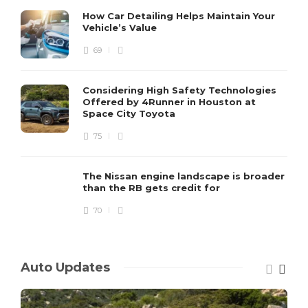
How Car Detailing Helps Maintain Your
Vehicle’s Value
69
Considering High Safety Technologies
Offered by 4Runner in Houston at
Space City Toyota
75
The Nissan engine landscape is broader
than the RB gets credit for
70
Auto Updates