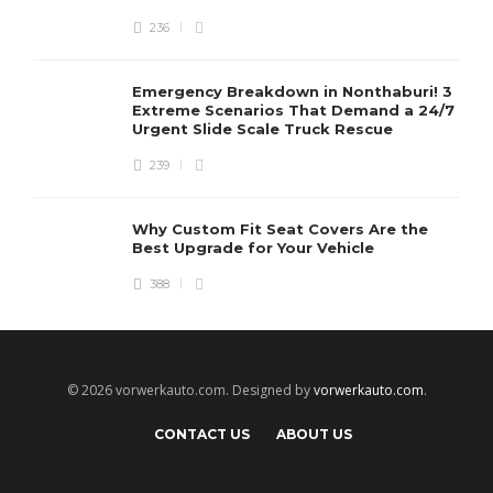
236
Emergency Breakdown in Nonthaburi! 3
Extreme Scenarios That Demand a 24/7
Urgent Slide Scale Truck Rescue
239
Why Custom Fit Seat Covers Are the
Best Upgrade for Your Vehicle
388
© 2026 vorwerkauto.com. Designed by
vorwerkauto.com
.
CONTACT US
ABOUT US