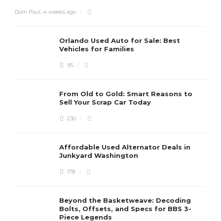
Dom Paul
,
4 weeks ago
Orlando Used Auto for Sale: Best
Vehicles for Families
95
From Old to Gold: Smart Reasons to
Sell Your Scrap Car Today
230
Affordable Used Alternator Deals in
Junkyard Washington
178
Beyond the Basketweave: Decoding
Bolts, Offsets, and Specs for BBS 3-
Piece Legends