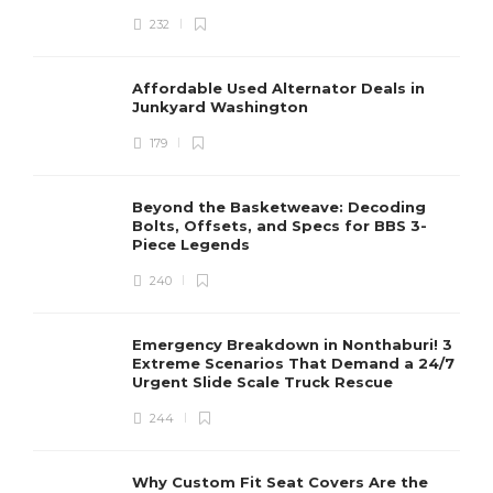
232
Affordable Used Alternator Deals in
Junkyard Washington
179
Beyond the Basketweave: Decoding
Bolts, Offsets, and Specs for BBS 3-
Piece Legends
240
Emergency Breakdown in Nonthaburi! 3
Extreme Scenarios That Demand a 24/7
Urgent Slide Scale Truck Rescue
244
Why Custom Fit Seat Covers Are the