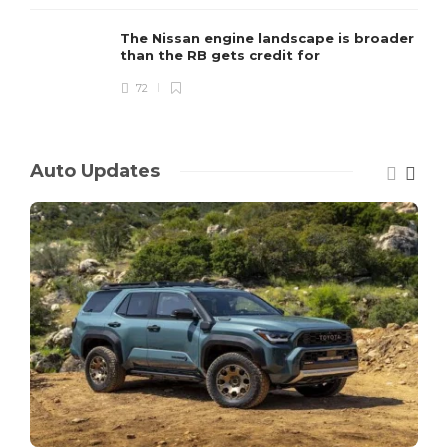
The Nissan engine landscape is broader
than the RB gets credit for
72
Auto Updates