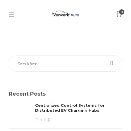
0
Recent Posts
Centralized Control Systems for
Distributed EV Charging Hubs
8