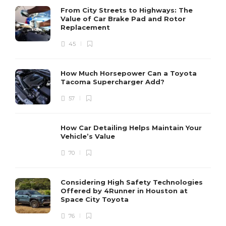
From City Streets to Highways: The
Value of Car Brake Pad and Rotor
Replacement
45
How Much Horsepower Can a Toyota
Tacoma Supercharger Add?
57
How Car Detailing Helps Maintain Your
Vehicle’s Value
70
Considering High Safety Technologies
Offered by 4Runner in Houston at
Space City Toyota
76