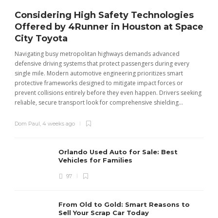
Considering High Safety Technologies
Offered by 4Runner in Houston at Space
City Toyota
Navigating busy metropolitan highways demands advanced
C
defensive driving systems that protect passengers during every
t
single mile. Modern automotive engineering prioritizes smart
m
protective frameworks designed to mitigate impact forces or
c
prevent collisions entirely before they even happen. Drivers seeking
u
reliable, secure transport look for comprehensive shielding...
Dom Paul
,
4 weeks ago
Orlando Used Auto for Sale: Best
Vehicles for Families
97
From Old to Gold: Smart Reasons to
Sell Your Scrap Car Today