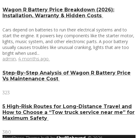
Wagon R Battery Price Breakdown (2026):
Installation, Warranty & Hidden Costs
Cars depend on batteries to run their electrical systems and to
start the engine. It powers key components like the starter motor,
lights, music system, and other electronic parts. A poor battery
usually causes troubles like unusual cranking, lights that are too
bright when used...
admin
,
4 months ago
Step-By-Step Analysis of Wagon R Battery Price
Vs Maintenance Cost
323
5 High-Risk Routes for Long-Distance Travel and
How to Choose a “Tow truck service near me” for
Maximum Safety
380
WordPress Theme built by
Shufflehound
.
© 2026