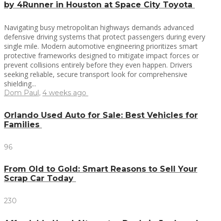
by 4Runner in Houston at Space City Toyota
Navigating busy metropolitan highways demands advanced
defensive driving systems that protect passengers during every
single mile. Modern automotive engineering prioritizes smart
protective frameworks designed to mitigate impact forces or
prevent collisions entirely before they even happen. Drivers
seeking reliable, secure transport look for comprehensive
shielding...
Dom Paul
,
4 weeks ago
Orlando Used Auto for Sale: Best Vehicles for
Families
96
From Old to Gold: Smart Reasons to Sell Your
Scrap Car Today
230