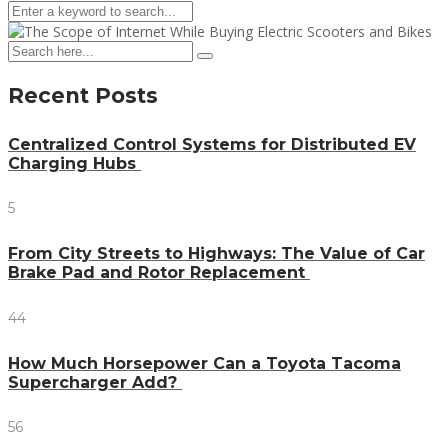
Recent Posts
Centralized Control Systems for Distributed EV
Charging Hubs
5
From City Streets to Highways: The Value of Car
Brake Pad and Rotor Replacement
44
How Much Horsepower Can a Toyota Tacoma
Supercharger Add?
56