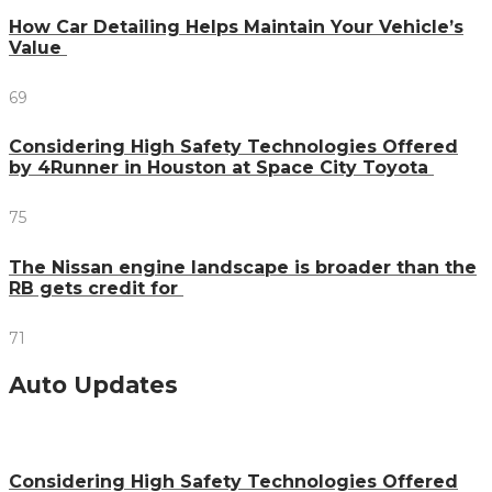
How Car Detailing Helps Maintain Your Vehicle’s
Value
69
Considering High Safety Technologies Offered
by 4Runner in Houston at Space City Toyota
75
The Nissan engine landscape is broader than the
RB gets credit for
71
Auto Updates
Considering High Safety Technologies Offered