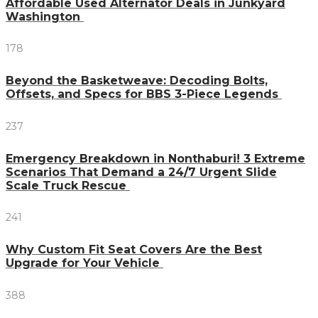
Affordable Used Alternator Deals in Junkyard
Washington
178
Beyond the Basketweave: Decoding Bolts,
Offsets, and Specs for BBS 3-Piece Legends
237
Emergency Breakdown in Nonthaburi! 3 Extreme
Scenarios That Demand a 24/7 Urgent Slide
Scale Truck Rescue
241
Why Custom Fit Seat Covers Are the Best
Upgrade for Your Vehicle
388