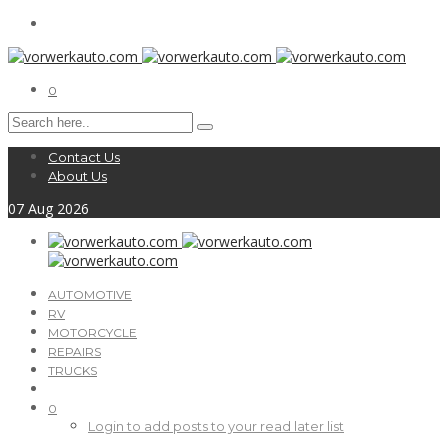
0
Contact Us
About Us
07
Aug
2026
AUTOMOTIVE
RV
MOTORCYCLE
REPAIRS
TRUCKS
0
Login to add posts to your read later list