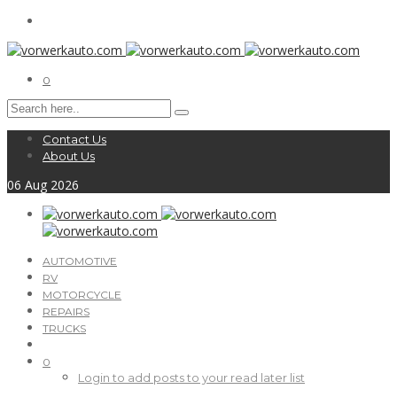
0
Contact Us
About Us
06
Aug
2026
AUTOMOTIVE
RV
MOTORCYCLE
REPAIRS
TRUCKS
0
Login to add posts to your read later list