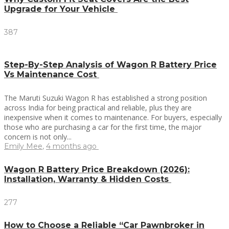
Upgrade for Your Vehicle
387
Step-By-Step Analysis of Wagon R Battery Price
Vs Maintenance Cost
The Maruti Suzuki Wagon R has established a strong position
across India for being practical and reliable, plus they are
inexpensive when it comes to maintenance. For buyers, especially
those who are purchasing a car for the first time, the major
concern is not only...
Emily Mee
,
4 months ago
Wagon R Battery Price Breakdown (2026):
Installation, Warranty & Hidden Costs
277
How to Choose a Reliable “Car Pawnbroker in