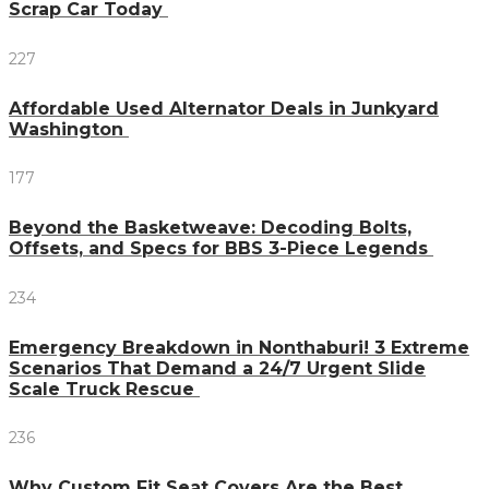
Scrap Car Today
227
Affordable Used Alternator Deals in Junkyard
Washington
177
Beyond the Basketweave: Decoding Bolts,
Offsets, and Specs for BBS 3-Piece Legends
234
Emergency Breakdown in Nonthaburi! 3 Extreme
Scenarios That Demand a 24/7 Urgent Slide
Scale Truck Rescue
236
Why Custom Fit Seat Covers Are the Best