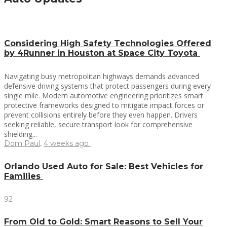
Considering High Safety Technologies Offered
by 4Runner in Houston at Space City Toyota
Navigating busy metropolitan highways demands advanced
defensive driving systems that protect passengers during every
single mile. Modern automotive engineering prioritizes smart
protective frameworks designed to mitigate impact forces or
prevent collisions entirely before they even happen. Drivers
seeking reliable, secure transport look for comprehensive
shielding...
Dom Paul
,
4 weeks ago
Orlando Used Auto for Sale: Best Vehicles for
Families
92
From Old to Gold: Smart Reasons to Sell Your