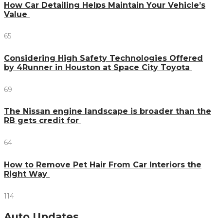
How Car Detailing Helps Maintain Your Vehicle’s
Value
65
Considering High Safety Technologies Offered
by 4Runner in Houston at Space City Toyota
69
The Nissan engine landscape is broader than the
RB gets credit for
64
How to Remove Pet Hair From Car Interiors the
Right Way
114
Auto Updates