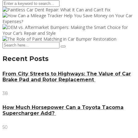
Recent Posts
From City Streets to Highways: The Value of Car
Brake Pad and Rotor Replacement
38
How Much Horsepower Can a Toyota Tacoma
Supercharger Add?
50