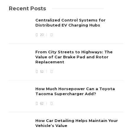
Recent Posts
Centralized Control Systems for
Distributed EV Charging Hubs
20
From City Streets to Highways: The
Value of Car Brake Pad and Rotor
Replacement
52
How Much Horsepower Can a Toyota
Tacoma Supercharger Add?
62
How Car Detailing Helps Maintain Your
Vehicle’s Value