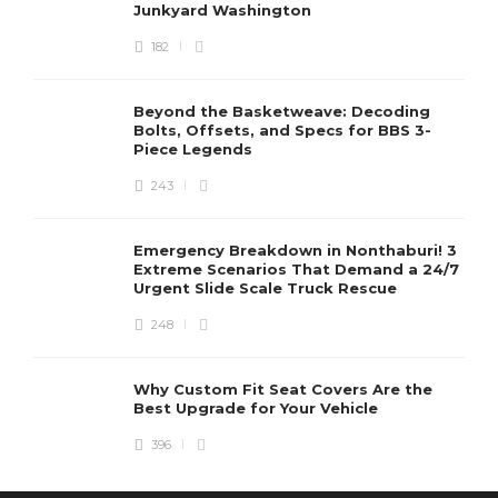
Junkyard Washington
182
Beyond the Basketweave: Decoding
Bolts, Offsets, and Specs for BBS 3-
Piece Legends
243
Emergency Breakdown in Nonthaburi! 3
Extreme Scenarios That Demand a 24/7
Urgent Slide Scale Truck Rescue
248
Why Custom Fit Seat Covers Are the
Best Upgrade for Your Vehicle
396