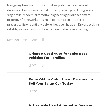
Navigating busy metropolitan highways demands advanced
C
defensive driving systems that protect passengers during every
t
single mile. Modern automotive engineering prioritizes smart
m
protective frameworks designed to mitigate impact forces or
c
prevent collisions entirely before they even happen. Drivers seeking
u
reliable, secure transport look for comprehensive shielding...
Dom Paul
,
1 month ago
Orlando Used Auto for Sale: Best
Vehicles for Families
106
From Old to Gold: Smart Reasons to
Sell Your Scrap Car Today
238
Affordable Used Alternator Deals in