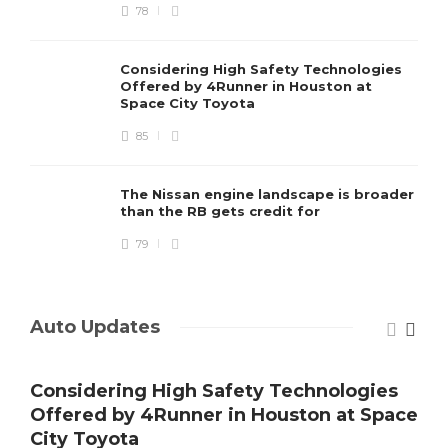
78
Considering High Safety Technologies
Offered by 4Runner in Houston at
Space City Toyota
85
The Nissan engine landscape is broader
than the RB gets credit for
79
Auto Updates
Considering High Safety Technologies
Offered by 4Runner in Houston at Space
City Toyota