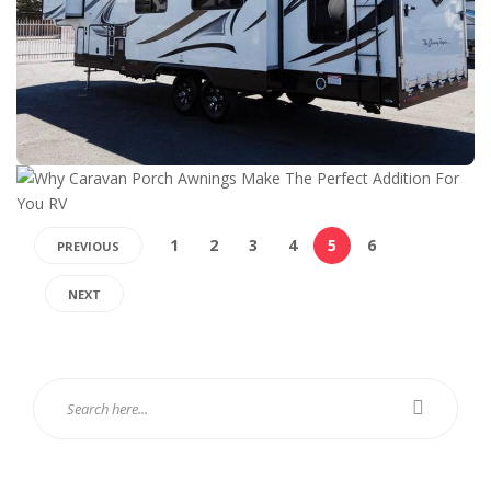
1
2
3
4
5
6
PREVIOUS
NEXT